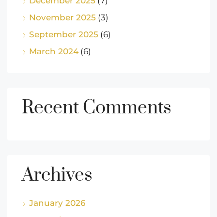
December 2025
(7)
November 2025
(3)
September 2025
(6)
March 2024
(6)
Recent Comments
Archives
January 2026