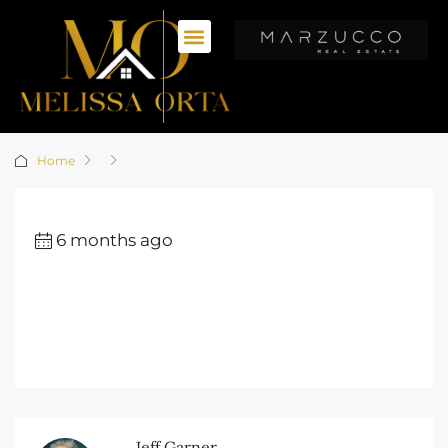
Home
6 months ago
Jeff Garner