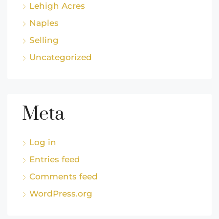
Lehigh Acres
Naples
Selling
Uncategorized
Meta
Log in
Entries feed
Comments feed
WordPress.org