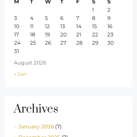
M
T
W
T
F
S
S
1
2
3
4
5
6
7
8
9
10
11
12
13
14
15
16
17
18
19
20
21
22
23
24
25
26
27
28
29
30
31
August 2026
« Jan
Archives
January 2026
(7)