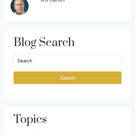
Blog Search
Search
Topics