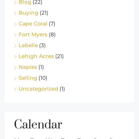
Blog
(22)
Buying
(21)
Cape Coral
(7)
Fort Myers
(8)
Labelle
(3)
Lehigh Acres
(21)
Naples
(1)
Selling
(10)
Uncategorized
(1)
Calendar