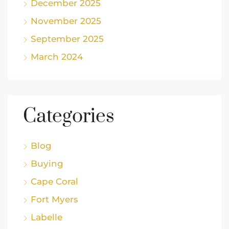
December 2025
November 2025
September 2025
March 2024
Categories
Blog
Buying
Cape Coral
Fort Myers
Labelle