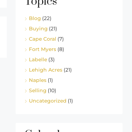
Topics
Blog
(22)
Buying
(21)
Cape Coral
(7)
Fort Myers
(8)
Labelle
(3)
Lehigh Acres
(21)
Naples
(1)
Selling
(10)
Uncategorized
(1)