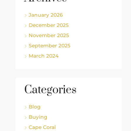
January 2026
December 2025
November 2025
September 2025
March 2024
Categories
Blog
Buying
Cape Coral