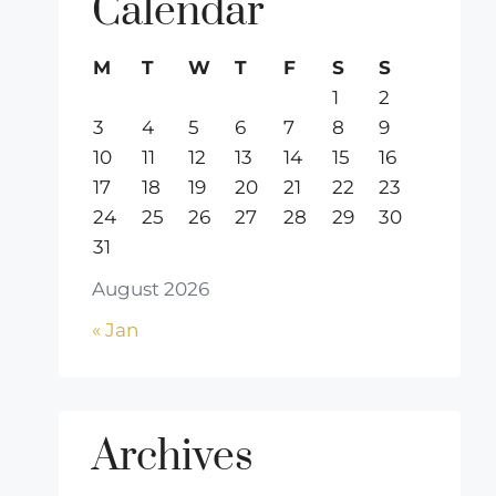
Calendar
M
T
W
T
F
S
S
1
2
3
4
5
6
7
8
9
10
11
12
13
14
15
16
17
18
19
20
21
22
23
24
25
26
27
28
29
30
31
August 2026
« Jan
Archives