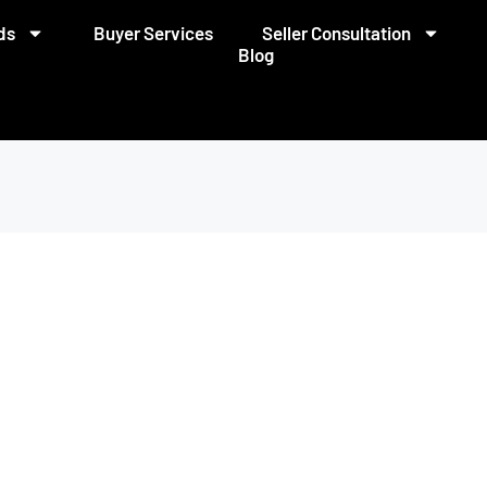
ds
Buyer Services
Seller Consultation
Blog