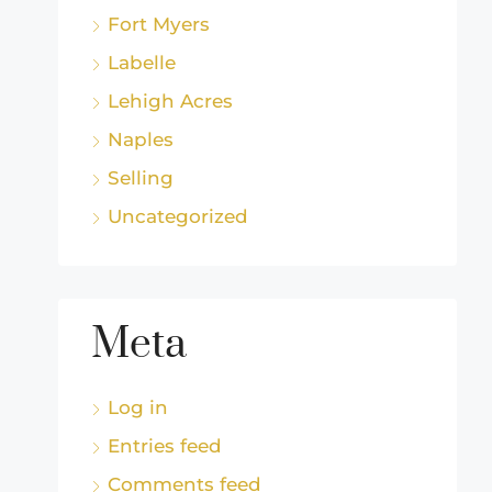
Fort Myers
Labelle
Lehigh Acres
Naples
Selling
Uncategorized
Meta
Log in
Entries feed
Comments feed