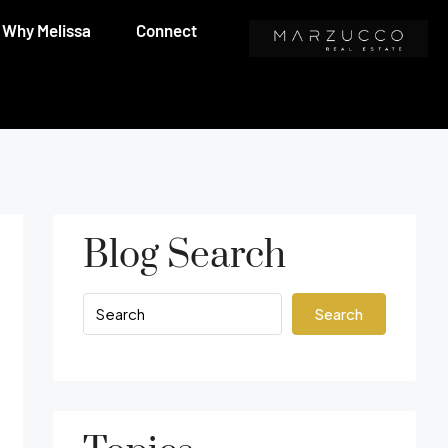
Why Melissa
Connect
Blog Search
Search