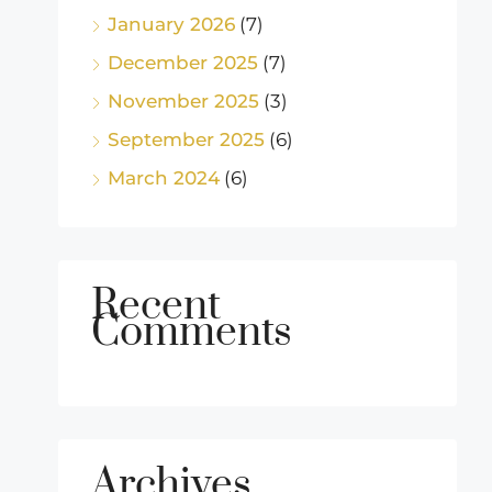
January 2026
(7)
December 2025
(7)
November 2025
(3)
September 2025
(6)
March 2024
(6)
Recent
Comments
Archives