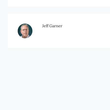
Jeff Garner