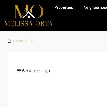
Properties
Neighborhoo
Home
6 months ago