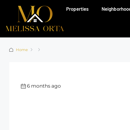
Properties
Neighborhoo
Home
6 months ago