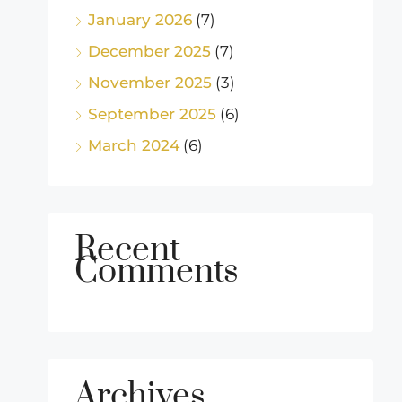
January 2026
(7)
December 2025
(7)
November 2025
(3)
September 2025
(6)
March 2024
(6)
Recent
Comments
Archives