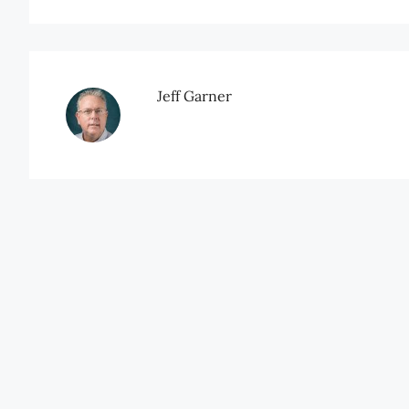
Jeff Garner