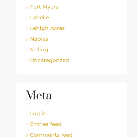
Fort Myers
Labelle
Lehigh Acres
Naples
Selling
Uncategorized
Meta
Log in
Entries feed
Comments feed