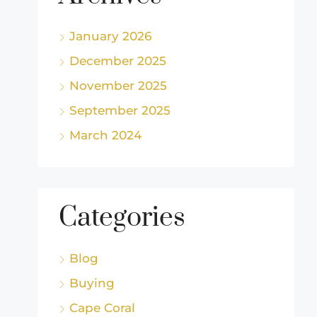
January 2026
December 2025
November 2025
September 2025
March 2024
Categories
Blog
Buying
Cape Coral