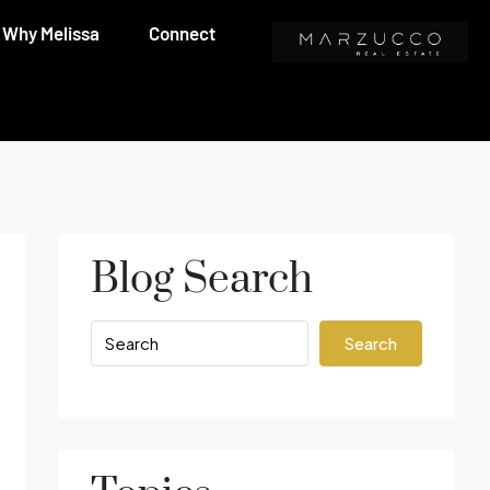
Why Melissa
Connect
Blog Search
Search