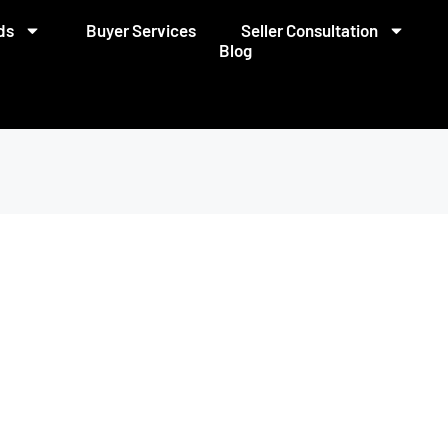
ds
Buyer Services
Seller Consultation
Blog