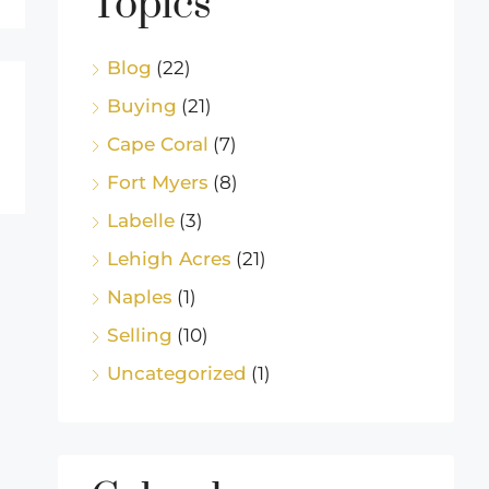
Topics
Blog
(22)
Buying
(21)
Cape Coral
(7)
Fort Myers
(8)
Labelle
(3)
Lehigh Acres
(21)
Naples
(1)
Selling
(10)
Uncategorized
(1)