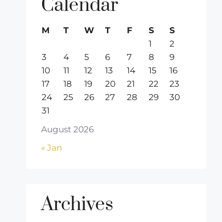
Calendar
M
T
W
T
F
S
S
1
2
3
4
5
6
7
8
9
10
11
12
13
14
15
16
17
18
19
20
21
22
23
24
25
26
27
28
29
30
31
August 2026
« Jan
Archives