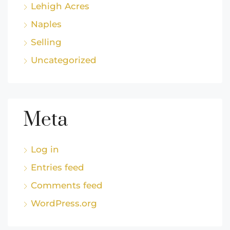
Lehigh Acres
Naples
Selling
Uncategorized
Meta
Log in
Entries feed
Comments feed
WordPress.org