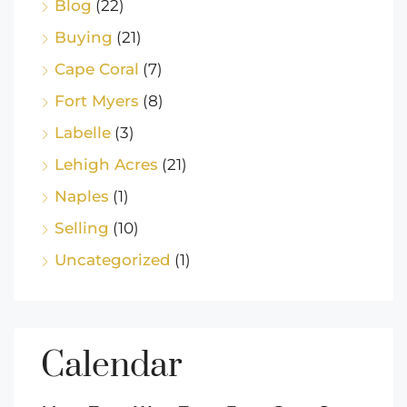
Blog
(22)
Buying
(21)
Cape Coral
(7)
Fort Myers
(8)
Labelle
(3)
Lehigh Acres
(21)
Naples
(1)
Selling
(10)
Uncategorized
(1)
Calendar