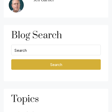
Blog Search
Search
Topics