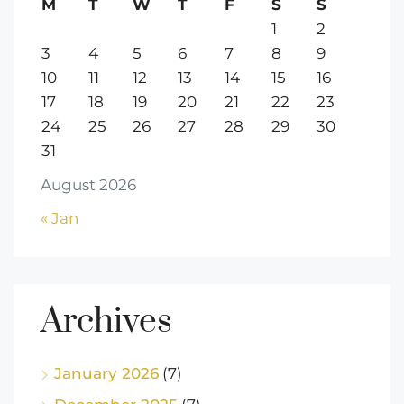
M
T
W
T
F
S
S
1
2
3
4
5
6
7
8
9
10
11
12
13
14
15
16
17
18
19
20
21
22
23
24
25
26
27
28
29
30
31
August 2026
« Jan
Archives
January 2026
(7)