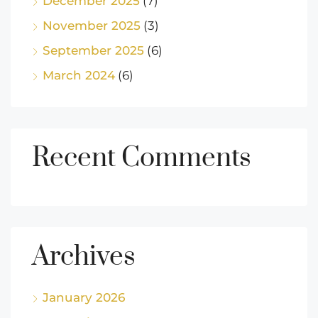
December 2025
(7)
November 2025
(3)
September 2025
(6)
March 2024
(6)
Recent Comments
Archives
January 2026