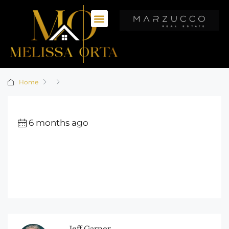
Home
6 months ago
Jeff Garner