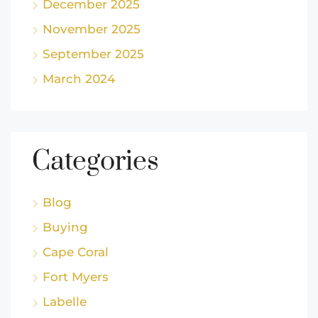
December 2025
November 2025
September 2025
March 2024
Categories
Blog
Buying
Cape Coral
Fort Myers
Labelle