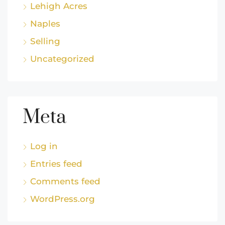
Lehigh Acres
Naples
Selling
Uncategorized
Meta
Log in
Entries feed
Comments feed
WordPress.org