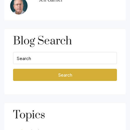
Blog Search
Search
Topics