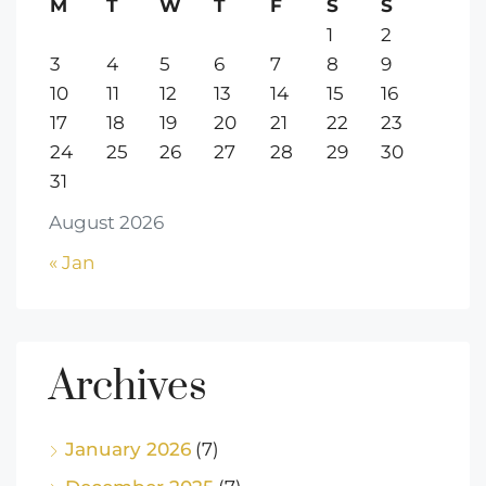
M
T
W
T
F
S
S
1
2
3
4
5
6
7
8
9
10
11
12
13
14
15
16
17
18
19
20
21
22
23
24
25
26
27
28
29
30
31
August 2026
« Jan
Archives
January 2026
(7)