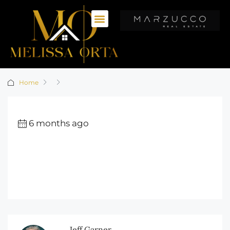
Home
6 months ago
Jeff Garner