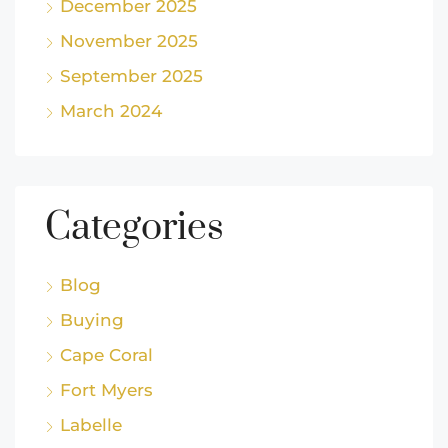
December 2025
November 2025
September 2025
March 2024
Categories
Blog
Buying
Cape Coral
Fort Myers
Labelle