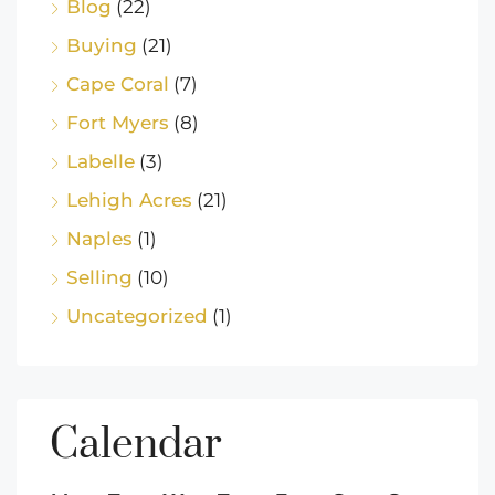
Blog
(22)
Buying
(21)
Cape Coral
(7)
Fort Myers
(8)
Labelle
(3)
Lehigh Acres
(21)
Naples
(1)
Selling
(10)
Uncategorized
(1)
Calendar