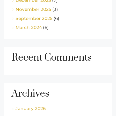
December 2025
(7)
November 2025
(3)
September 2025
(6)
March 2024
(6)
Recent Comments
Archives
January 2026