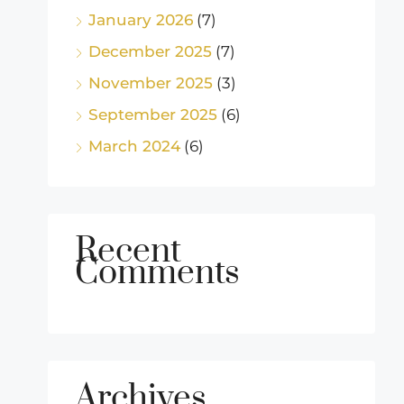
January 2026
(7)
December 2025
(7)
November 2025
(3)
September 2025
(6)
March 2024
(6)
Recent
Comments
Archives