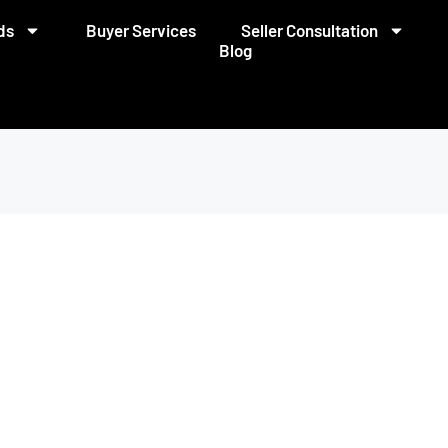
ds
Buyer Services
Seller Consultation
Blog