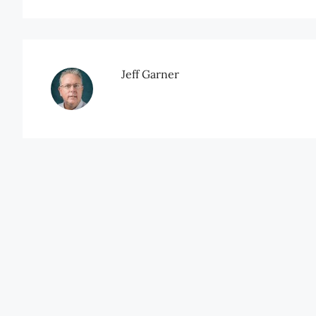
Jeff Garner