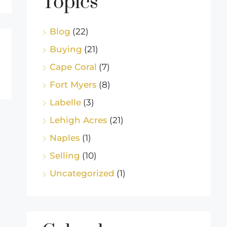
Topics
Blog
(22)
Buying
(21)
Cape Coral
(7)
Fort Myers
(8)
Labelle
(3)
Lehigh Acres
(21)
Naples
(1)
Selling
(10)
Uncategorized
(1)