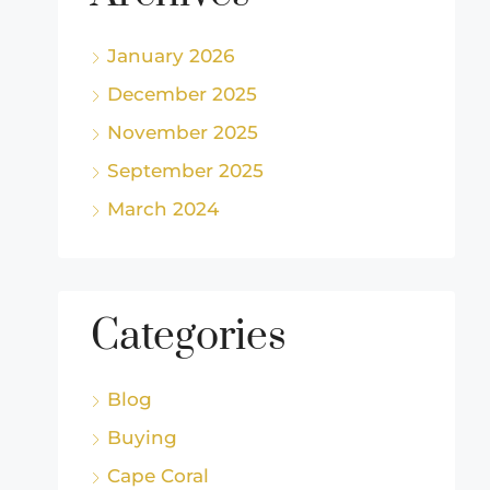
January 2026
December 2025
November 2025
September 2025
March 2024
Categories
Blog
Buying
Cape Coral