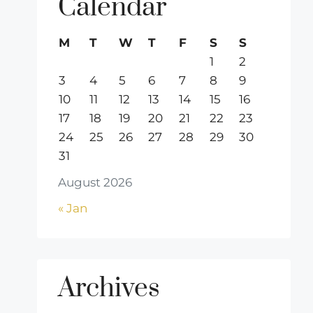
Calendar
M
T
W
T
F
S
S
1
2
3
4
5
6
7
8
9
10
11
12
13
14
15
16
17
18
19
20
21
22
23
24
25
26
27
28
29
30
31
August 2026
« Jan
Archives