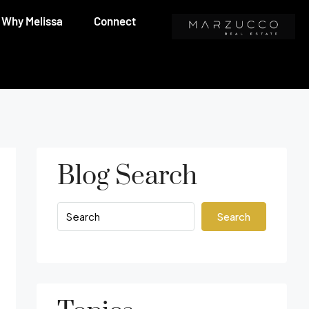
Why Melissa
Connect
Blog Search
Search