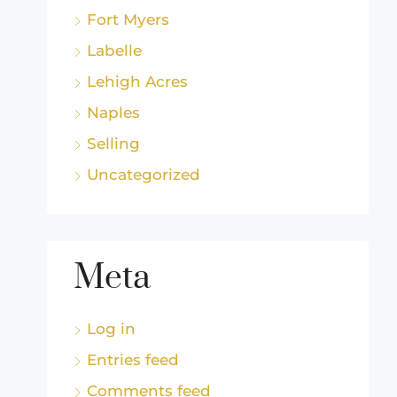
Fort Myers
Labelle
Lehigh Acres
Naples
Selling
Uncategorized
Meta
Log in
Entries feed
Comments feed