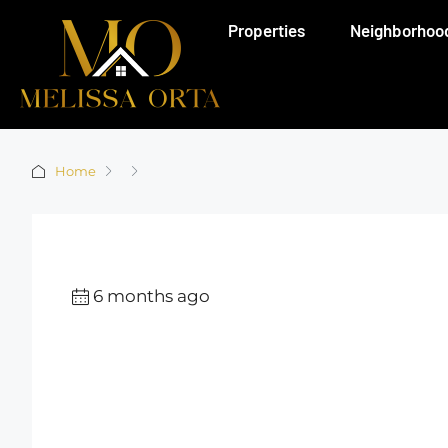
Properties
Neighborhoo
Home
6 months ago