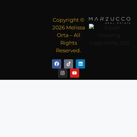
Copyright ©
2026 Melissa
Orta – All
Rights
Reserved.