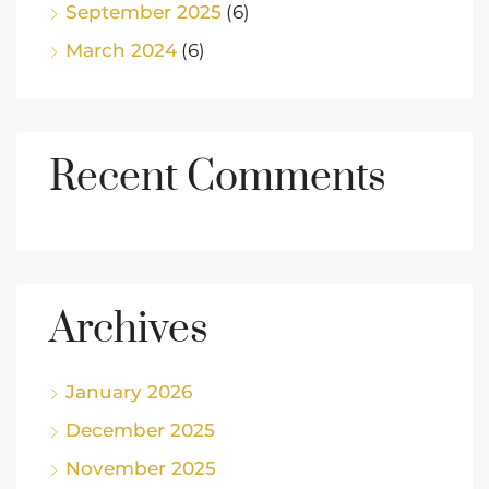
September 2025
(6)
March 2024
(6)
Recent Comments
Archives
January 2026
December 2025
November 2025