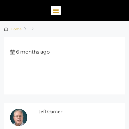
Home
6 months ago
Jeff Garner