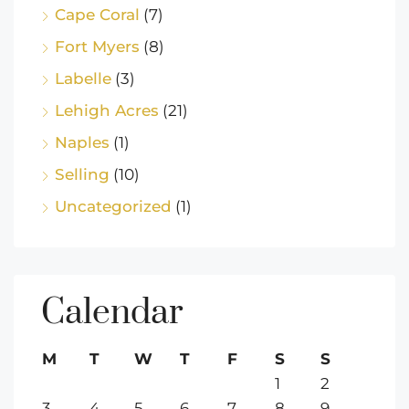
Cape Coral
(7)
Fort Myers
(8)
Labelle
(3)
Lehigh Acres
(21)
Naples
(1)
Selling
(10)
Uncategorized
(1)
Calendar
M
T
W
T
F
S
S
1
2
3
4
5
6
7
8
9