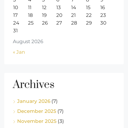
10
11
12
13
14
15
16
17
18
19
20
21
22
23
24
25
26
27
28
29
30
31
August 2026
« Jan
Archives
January 2026
(7)
December 2025
(7)
November 2025
(3)