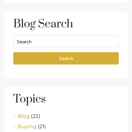
Blog Search
Search
Topics
Blog
(22)
Buying
(21)