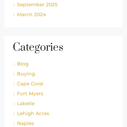
September 2025
March 2024
Categories
Blog
Buying
Cape Coral
Fort Myers
Labelle
Lehigh Acres
Naples