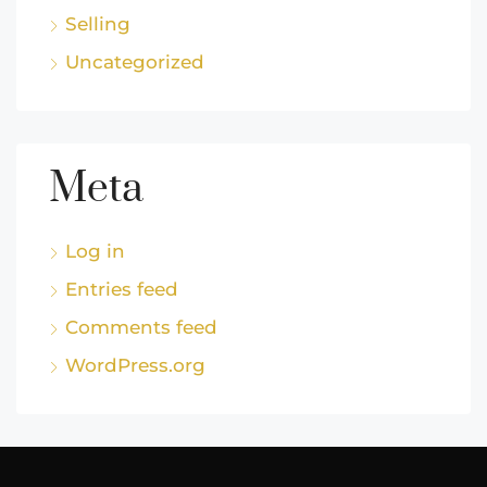
Selling
Uncategorized
Meta
Log in
Entries feed
Comments feed
WordPress.org