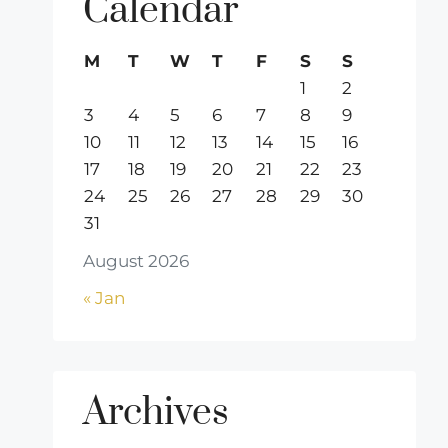
Calendar
M
T
W
T
F
S
S
1
2
3
4
5
6
7
8
9
10
11
12
13
14
15
16
17
18
19
20
21
22
23
24
25
26
27
28
29
30
31
August 2026
« Jan
Archives