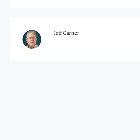
Jeff Garner