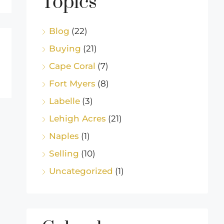
Topics
Blog
(22)
Buying
(21)
Cape Coral
(7)
Fort Myers
(8)
Labelle
(3)
Lehigh Acres
(21)
Naples
(1)
Selling
(10)
Uncategorized
(1)