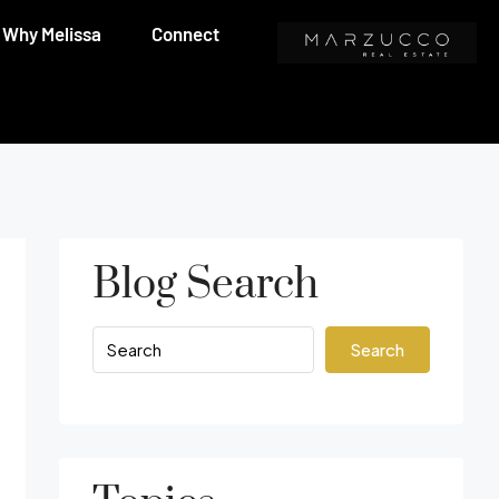
Why Melissa
Connect
Blog Search
Search