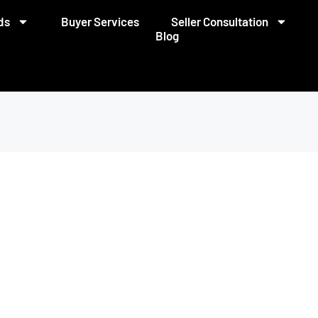
ds
Buyer Services
Seller Consultation
Blog