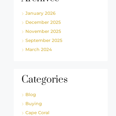
January 2026
December 2025
November 2025
September 2025
March 2024
Categories
Blog
Buying
Cape Coral