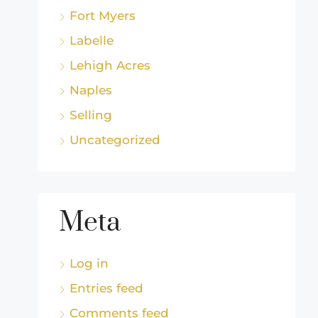
Fort Myers
Labelle
Lehigh Acres
Naples
Selling
Uncategorized
Meta
Log in
Entries feed
Comments feed