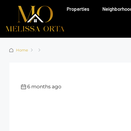
Properties
Neighborhoo
Home
6 months ago