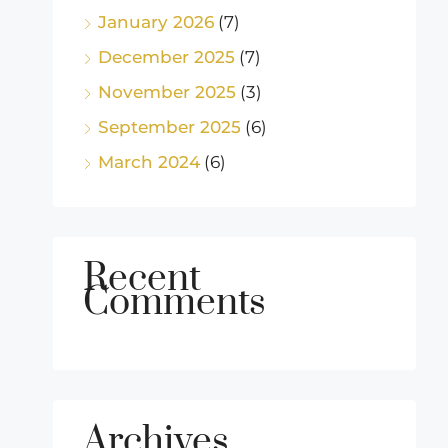
January 2026
(7)
December 2025
(7)
November 2025
(3)
September 2025
(6)
March 2024
(6)
Recent
Comments
Archives