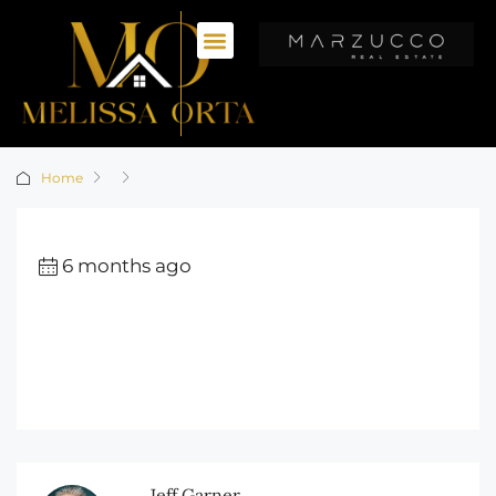
Home
6 months ago
Jeff Garner