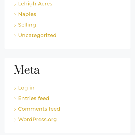
Lehigh Acres
Naples
Selling
Uncategorized
Meta
Log in
Entries feed
Comments feed
WordPress.org