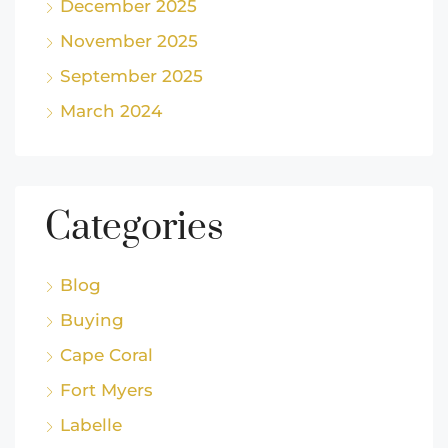
December 2025
November 2025
September 2025
March 2024
Categories
Blog
Buying
Cape Coral
Fort Myers
Labelle