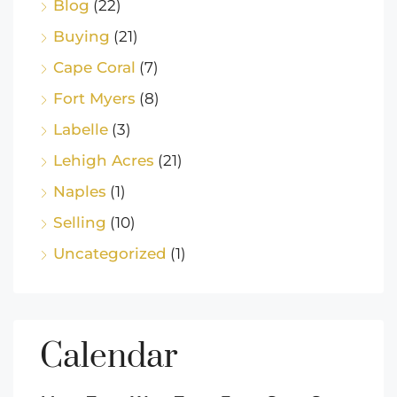
Blog
(22)
Buying
(21)
Cape Coral
(7)
Fort Myers
(8)
Labelle
(3)
Lehigh Acres
(21)
Naples
(1)
Selling
(10)
Uncategorized
(1)
Calendar