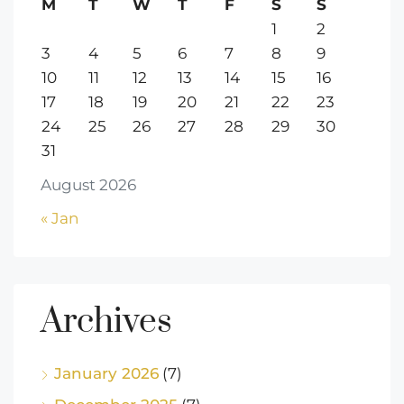
M
T
W
T
F
S
S
1
2
3
4
5
6
7
8
9
10
11
12
13
14
15
16
17
18
19
20
21
22
23
24
25
26
27
28
29
30
31
August 2026
« Jan
Archives
January 2026
(7)