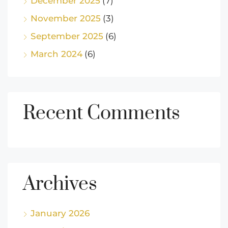
December 2025
(7)
November 2025
(3)
September 2025
(6)
March 2024
(6)
Recent Comments
Archives
January 2026