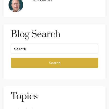
Blog Search
Search
Topics