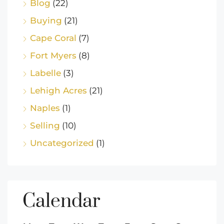
Blog
(22)
Buying
(21)
Cape Coral
(7)
Fort Myers
(8)
Labelle
(3)
Lehigh Acres
(21)
Naples
(1)
Selling
(10)
Uncategorized
(1)
Calendar