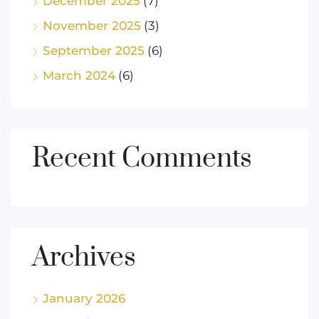
December 2025
(7)
November 2025
(3)
September 2025
(6)
March 2024
(6)
Recent Comments
Archives
January 2026