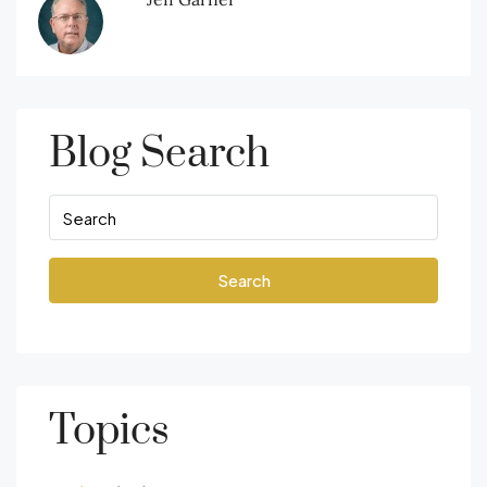
Blog Search
Search
Topics