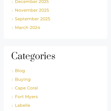
December 2025
November 2025
September 2025
March 2024
Categories
Blog
Buying
Cape Coral
Fort Myers
Labelle