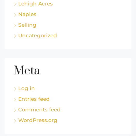
Lehigh Acres
Naples
Selling
Uncategorized
Meta
Log in
Entries feed
Comments feed
WordPress.org