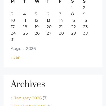
M
T
W
T
F
S
S
1
2
3
4
5
6
7
8
9
10
11
12
13
14
15
16
17
18
19
20
21
22
23
24
25
26
27
28
29
30
31
August 2026
« Jan
Archives
January 2026
(7)