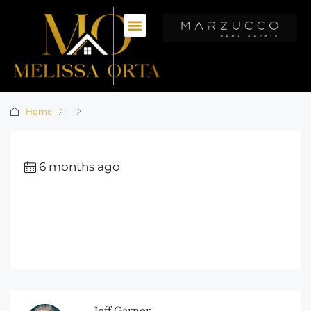
Home
6 months ago
Jeff Garner