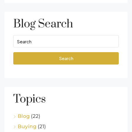
Blog Search
Search
Topics
Blog
(22)
Buying
(21)