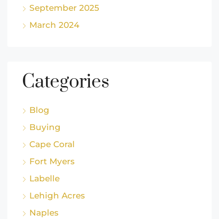
September 2025
March 2024
Categories
Blog
Buying
Cape Coral
Fort Myers
Labelle
Lehigh Acres
Naples