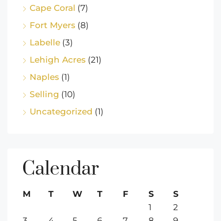
Cape Coral
(7)
Fort Myers
(8)
Labelle
(3)
Lehigh Acres
(21)
Naples
(1)
Selling
(10)
Uncategorized
(1)
Calendar
M
T
W
T
F
S
S
1
2
3
4
5
6
7
8
9