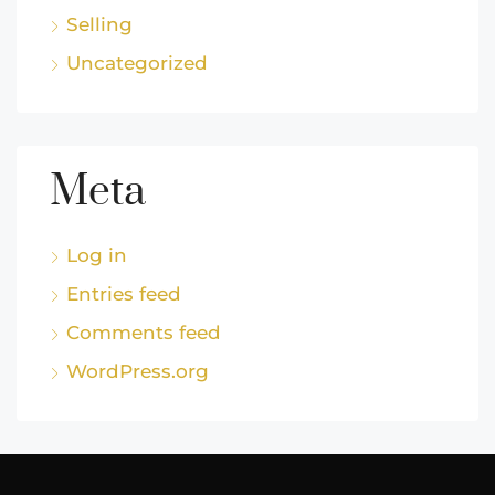
Selling
Uncategorized
Meta
Log in
Entries feed
Comments feed
WordPress.org