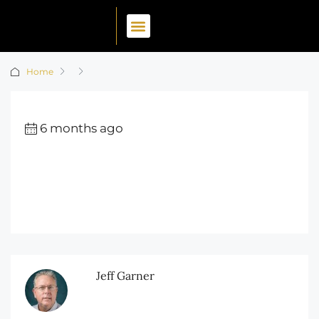
Home
6 months ago
Jeff Garner