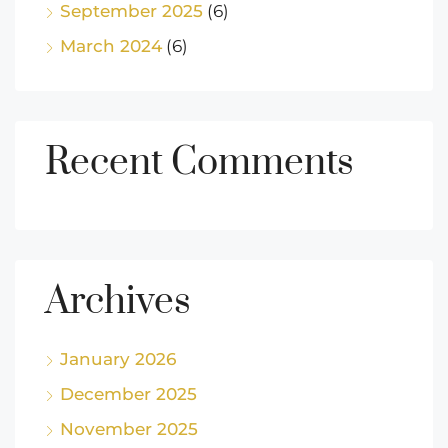
September 2025
(6)
March 2024
(6)
Recent Comments
Archives
January 2026
December 2025
November 2025