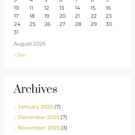
10
11
12
13
14
15
16
17
18
19
20
21
22
23
24
25
26
27
28
29
30
31
August 2026
« Jan
Archives
January 2026
(7)
December 2025
(7)
November 2025
(3)