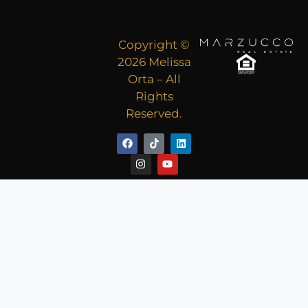
Copyright ©
2026 Melissa
Orta – All
Rights
Reserved.