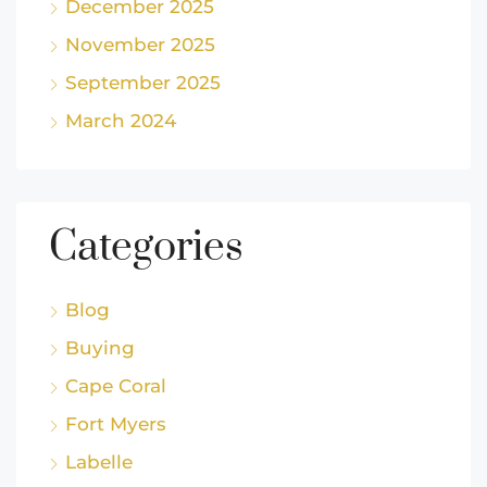
December 2025
November 2025
September 2025
March 2024
Categories
Blog
Buying
Cape Coral
Fort Myers
Labelle