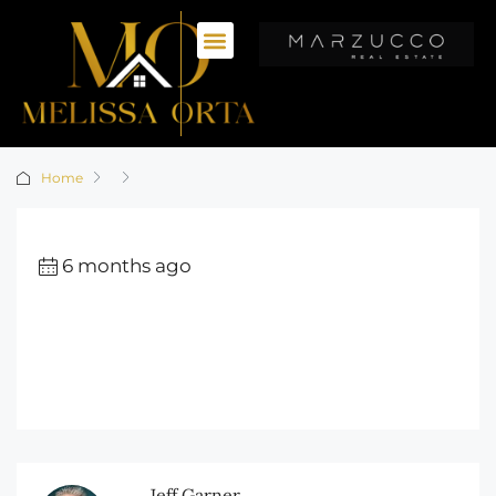
Home
6 months ago
Jeff Garner