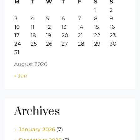
M
T
W
T
F
S
S
1
2
3
4
5
6
7
8
9
10
11
12
13
14
15
16
17
18
19
20
21
22
23
24
25
26
27
28
29
30
31
August 2026
« Jan
Archives
January 2026
(7)