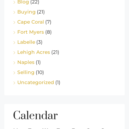
Blog
(22)
Buying
(21)
Cape Coral
(7)
Fort Myers
(8)
Labelle
(3)
Lehigh Acres
(21)
Naples
(1)
Selling
(10)
Uncategorized
(1)
Calendar