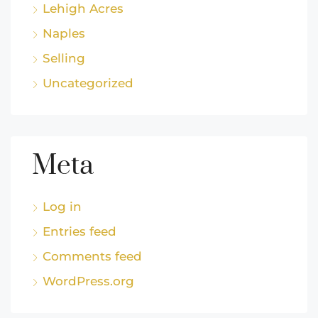
Lehigh Acres
Naples
Selling
Uncategorized
Meta
Log in
Entries feed
Comments feed
WordPress.org