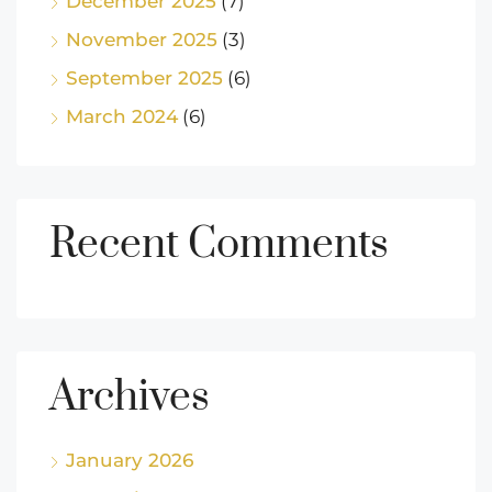
December 2025
(7)
November 2025
(3)
September 2025
(6)
March 2024
(6)
Recent Comments
Archives
January 2026