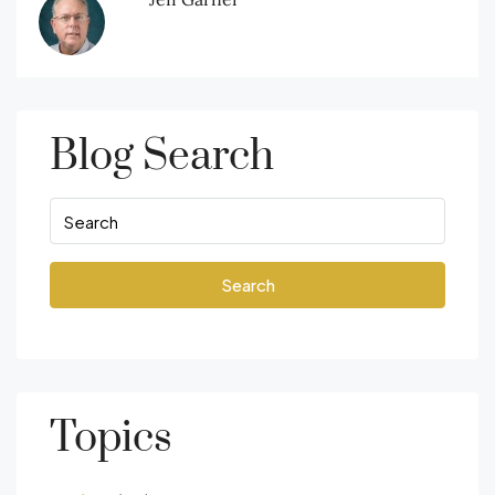
Blog Search
Search
Topics