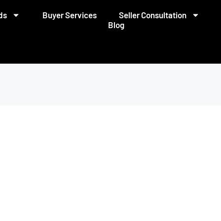
ds
Buyer Services
Seller Consultation
Blog