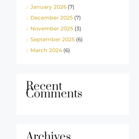
January 2026
(7)
December 2025
(7)
November 2025
(3)
September 2025
(6)
March 2024
(6)
Recent
Comments
Archives