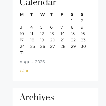
Calendar
M
T
W
T
F
S
S
1
2
3
4
5
6
7
8
9
10
11
12
13
14
15
16
17
18
19
20
21
22
23
24
25
26
27
28
29
30
31
August 2026
« Jan
Archives