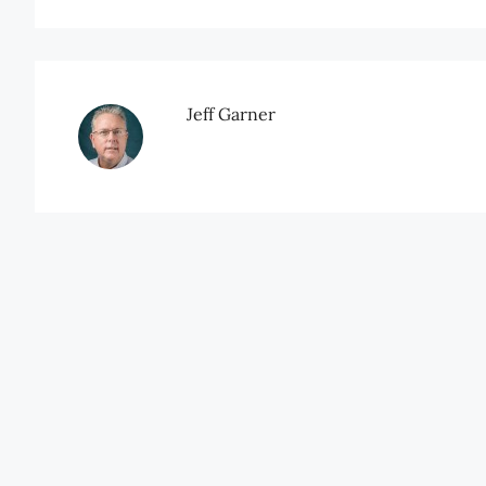
Jeff Garner