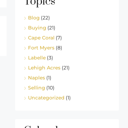
Topics
Blog
(22)
Buying
(21)
Cape Coral
(7)
Fort Myers
(8)
Labelle
(3)
Lehigh Acres
(21)
Naples
(1)
Selling
(10)
Uncategorized
(1)