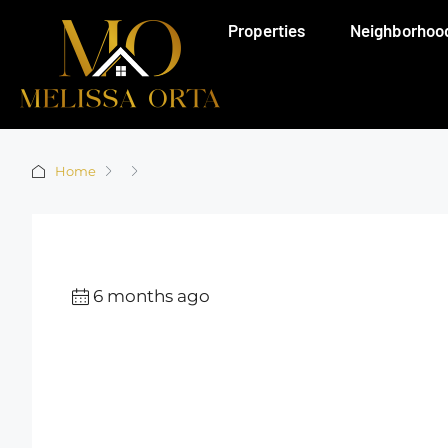
Properties
Neighborhoo
Home
6 months ago