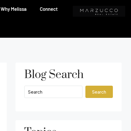
Why Melissa
Connect
Blog Search
Search