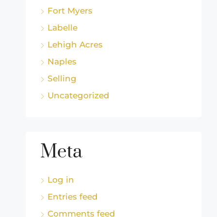
Fort Myers
Labelle
Lehigh Acres
Naples
Selling
Uncategorized
Meta
Log in
Entries feed
Comments feed