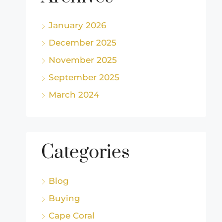
January 2026
December 2025
November 2025
September 2025
March 2024
Categories
Blog
Buying
Cape Coral