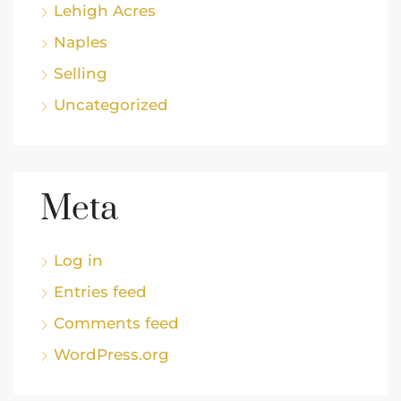
Lehigh Acres
Naples
Selling
Uncategorized
Meta
Log in
Entries feed
Comments feed
WordPress.org