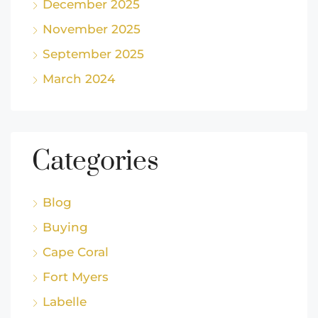
December 2025
November 2025
September 2025
March 2024
Categories
Blog
Buying
Cape Coral
Fort Myers
Labelle