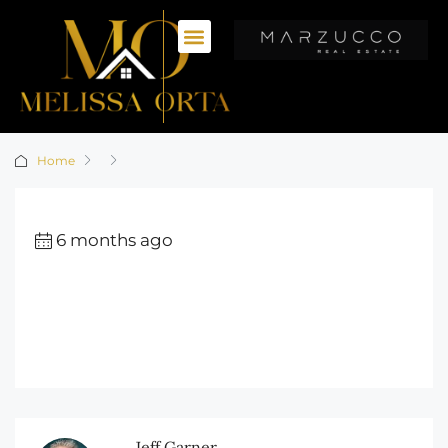
Home
6 months ago
Jeff Garner