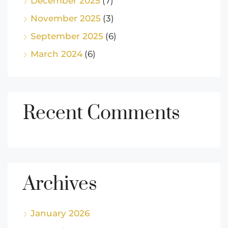
December 2025
(7)
November 2025
(3)
September 2025
(6)
March 2024
(6)
Recent Comments
Archives
January 2026