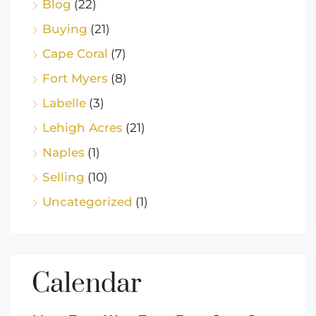
Blog
(22)
Buying
(21)
Cape Coral
(7)
Fort Myers
(8)
Labelle
(3)
Lehigh Acres
(21)
Naples
(1)
Selling
(10)
Uncategorized
(1)
Calendar