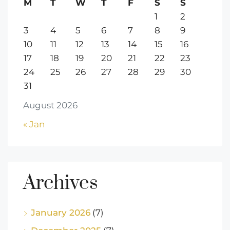
M
T
W
T
F
S
S
1
2
3
4
5
6
7
8
9
10
11
12
13
14
15
16
17
18
19
20
21
22
23
24
25
26
27
28
29
30
31
August 2026
« Jan
Archives
January 2026
(7)