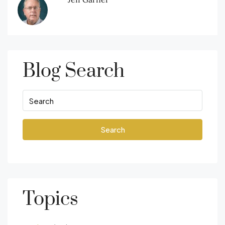
Blog Search
Search
Topics