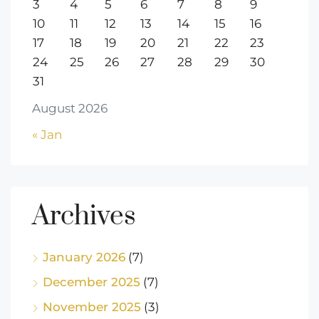
3
4
5
6
7
8
9
10
11
12
13
14
15
16
17
18
19
20
21
22
23
24
25
26
27
28
29
30
31
August 2026
« Jan
Archives
January 2026
(7)
December 2025
(7)
November 2025
(3)