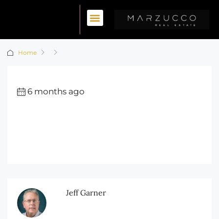
Home
6 months ago
Jeff Garner