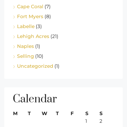
Cape Coral
(7)
Fort Myers
(8)
Labelle
(3)
Lehigh Acres
(21)
Naples
(1)
Selling
(10)
Uncategorized
(1)
Calendar
M
T
W
T
F
S
S
1
2