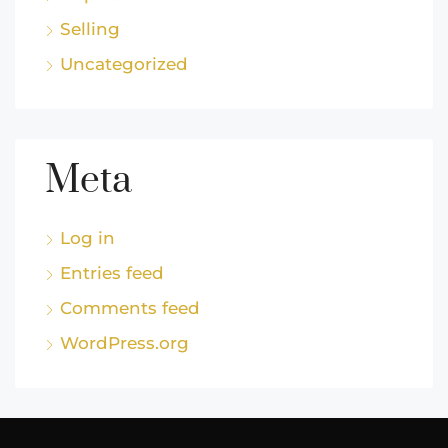
Selling
Uncategorized
Meta
Log in
Entries feed
Comments feed
WordPress.org