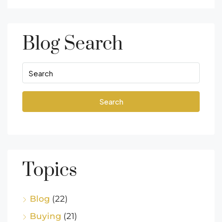
Blog Search
Search
Topics
Blog
(22)
Buying
(21)