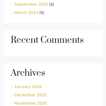
September 2025
(6)
March 2024
(6)
Recent Comments
Archives
January 2026
December 2025
November 2025