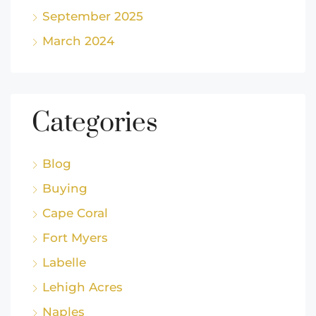
September 2025
March 2024
Categories
Blog
Buying
Cape Coral
Fort Myers
Labelle
Lehigh Acres
Naples