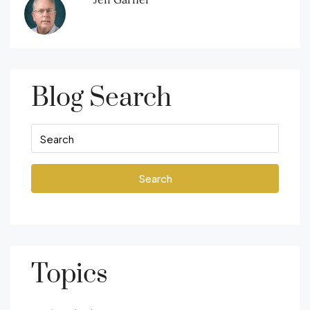
Blog Search
Search
Topics