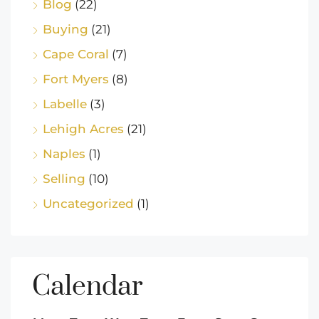
Blog
(22)
Buying
(21)
Cape Coral
(7)
Fort Myers
(8)
Labelle
(3)
Lehigh Acres
(21)
Naples
(1)
Selling
(10)
Uncategorized
(1)
Calendar