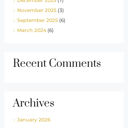
December 2025
(7)
November 2025
(3)
September 2025
(6)
March 2024
(6)
Recent Comments
Archives
January 2026