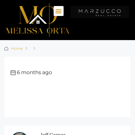
Home
6 months ago
Jeff Garner