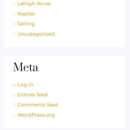
Lehigh Acres
Naples
Selling
Uncategorized
Meta
Log in
Entries feed
Comments feed
WordPress.org