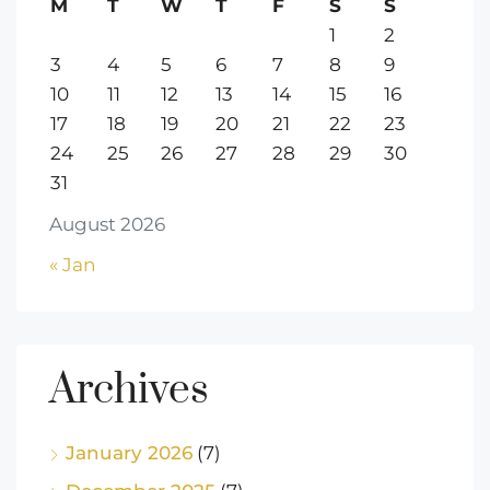
M
T
W
T
F
S
S
1
2
3
4
5
6
7
8
9
10
11
12
13
14
15
16
17
18
19
20
21
22
23
24
25
26
27
28
29
30
31
August 2026
« Jan
Archives
January 2026
(7)