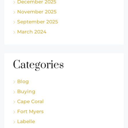
December 2025
November 2025
September 2025
March 2024
Categories
Blog
Buying
Cape Coral
Fort Myers
Labelle