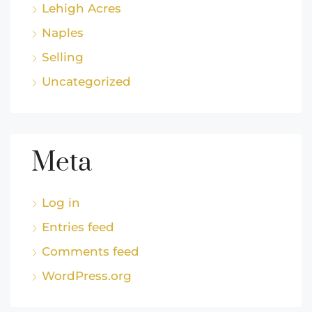
Lehigh Acres
Naples
Selling
Uncategorized
Meta
Log in
Entries feed
Comments feed
WordPress.org