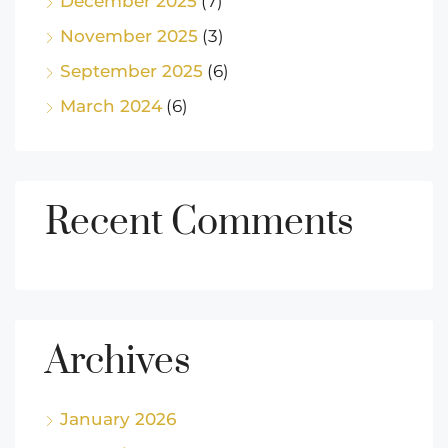
December 2025
(7)
November 2025
(3)
September 2025
(6)
March 2024
(6)
Recent Comments
Archives
January 2026