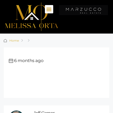
Home
6 months ago
Jeff Garner