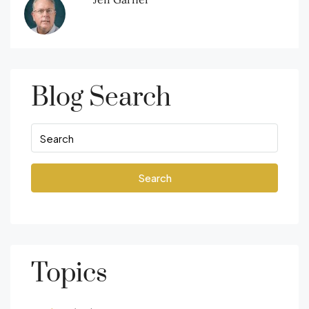
Blog Search
Search
Topics