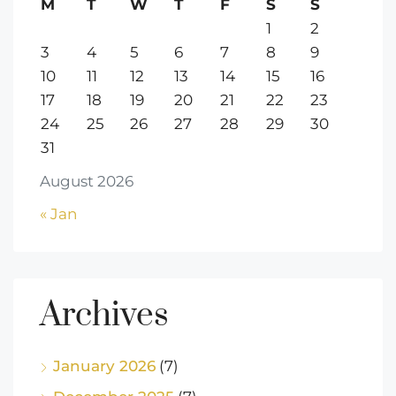
M
T
W
T
F
S
S
1
2
3
4
5
6
7
8
9
10
11
12
13
14
15
16
17
18
19
20
21
22
23
24
25
26
27
28
29
30
31
August 2026
« Jan
Archives
January 2026
(7)