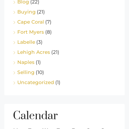
Blog
(22)
Buying
(21)
Cape Coral
(7)
Fort Myers
(8)
Labelle
(3)
Lehigh Acres
(21)
Naples
(1)
Selling
(10)
Uncategorized
(1)
Calendar