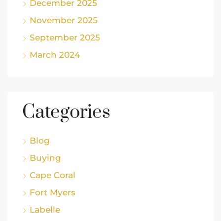
December 2025
November 2025
September 2025
March 2024
Categories
Blog
Buying
Cape Coral
Fort Myers
Labelle