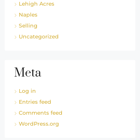
Lehigh Acres
Naples
Selling
Uncategorized
Meta
Log in
Entries feed
Comments feed
WordPress.org