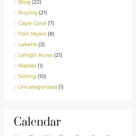
Blog
(22)
Buying
(21)
Cape Coral
(7)
Fort Myers
(8)
Labelle
(3)
Lehigh Acres
(21)
Naples
(1)
Selling
(10)
Uncategorized
(1)
Calendar