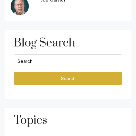
Blog Search
Search
Topics