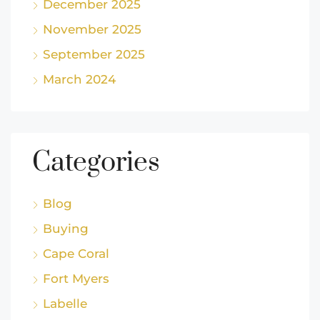
December 2025
November 2025
September 2025
March 2024
Categories
Blog
Buying
Cape Coral
Fort Myers
Labelle