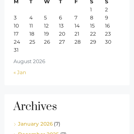
M
T
W
T
F
S
S
1
2
3
4
5
6
7
8
9
10
11
12
13
14
15
16
17
18
19
20
21
22
23
24
25
26
27
28
29
30
31
August 2026
« Jan
Archives
January 2026
(7)