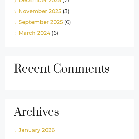
December 2025
(7)
November 2025
(3)
September 2025
(6)
March 2024
(6)
Recent Comments
Archives
January 2026