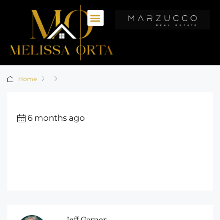
Home
6 months ago
Jeff Garner