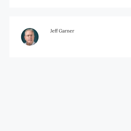
Jeff Garner