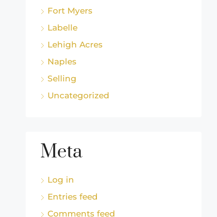
Fort Myers
Labelle
Lehigh Acres
Naples
Selling
Uncategorized
Meta
Log in
Entries feed
Comments feed