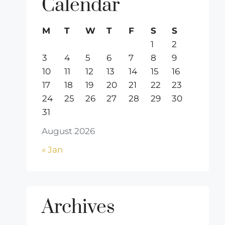
Calendar
M
T
W
T
F
S
S
1
2
3
4
5
6
7
8
9
10
11
12
13
14
15
16
17
18
19
20
21
22
23
24
25
26
27
28
29
30
31
August 2026
« Jan
Archives