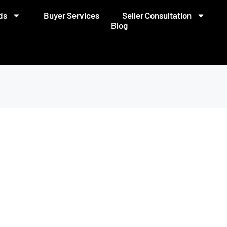
ds
Buyer Services
Seller Consultation
Blog