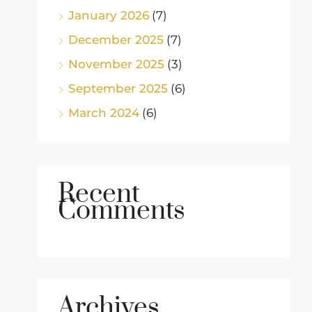
January 2026
(7)
December 2025
(7)
November 2025
(3)
September 2025
(6)
March 2024
(6)
Recent
Comments
Archives