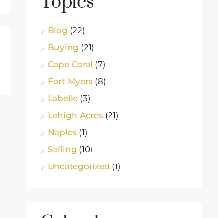
Topics
Blog
(22)
Buying
(21)
Cape Coral
(7)
Fort Myers
(8)
Labelle
(3)
Lehigh Acres
(21)
Naples
(1)
Selling
(10)
Uncategorized
(1)