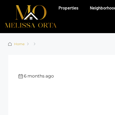
Properties
Neighborhoo
Home
6 months ago