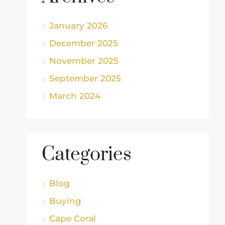
January 2026
December 2025
November 2025
September 2025
March 2024
Categories
Blog
Buying
Cape Coral