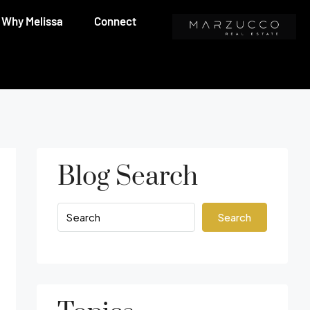
Why Melissa
Connect
Blog Search
Search