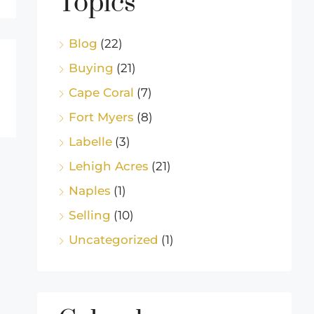
Topics
Blog
(22)
Buying
(21)
Cape Coral
(7)
Fort Myers
(8)
Labelle
(3)
Lehigh Acres
(21)
Naples
(1)
Selling
(10)
Uncategorized
(1)