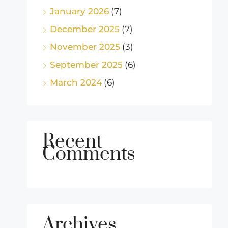
January 2026
(7)
December 2025
(7)
November 2025
(3)
September 2025
(6)
March 2024
(6)
Recent
Comments
Archives