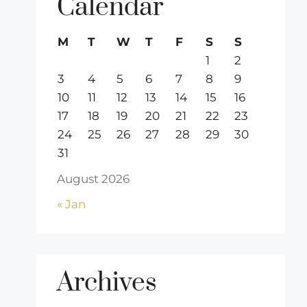
Calendar
M
T
W
T
F
S
S
1
2
3
4
5
6
7
8
9
10
11
12
13
14
15
16
17
18
19
20
21
22
23
24
25
26
27
28
29
30
31
August 2026
« Jan
Archives