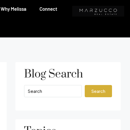
Why Melissa
Connect
Blog Search
Search