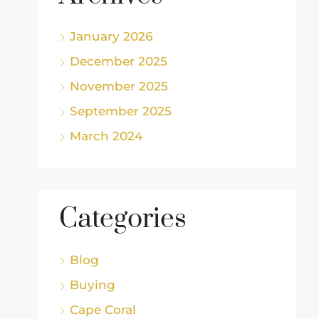
January 2026
December 2025
November 2025
September 2025
March 2024
Categories
Blog
Buying
Cape Coral