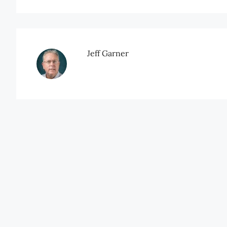
Jeff Garner