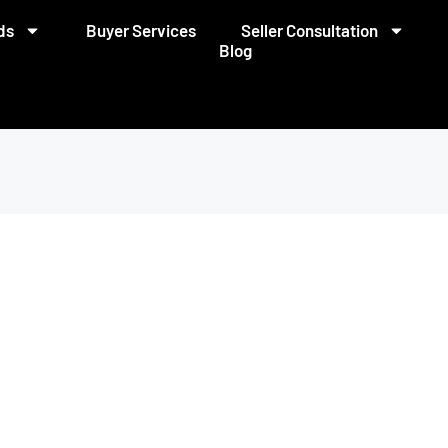
ds
Buyer Services
Seller Consultation
Blog