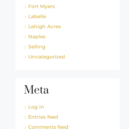
Fort Myers
Labelle
Lehigh Acres
Naples
Selling
Uncategorized
Meta
Log in
Entries feed
Comments feed