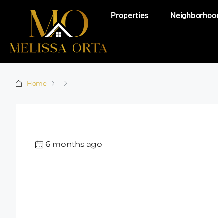
Properties
Neighborhoo
Home
6 months ago