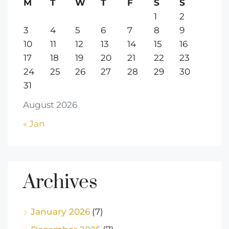
M
T
W
T
F
S
S
1
2
3
4
5
6
7
8
9
10
11
12
13
14
15
16
17
18
19
20
21
22
23
24
25
26
27
28
29
30
31
August 2026
« Jan
Archives
January 2026
(7)