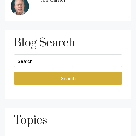
Blog Search
Search
Topics