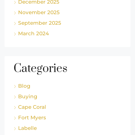
December 2025
November 2025
September 2025
March 2024
Categories
Blog
Buying
Cape Coral
Fort Myers
Labelle