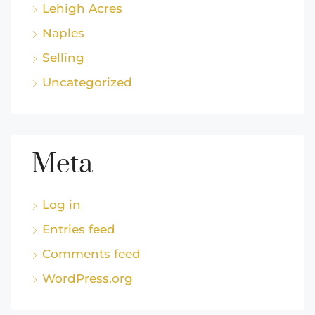
Lehigh Acres
Naples
Selling
Uncategorized
Meta
Log in
Entries feed
Comments feed
WordPress.org