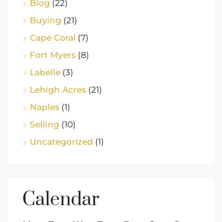
Blog
(22)
Buying
(21)
Cape Coral
(7)
Fort Myers
(8)
Labelle
(3)
Lehigh Acres
(21)
Naples
(1)
Selling
(10)
Uncategorized
(1)
Calendar