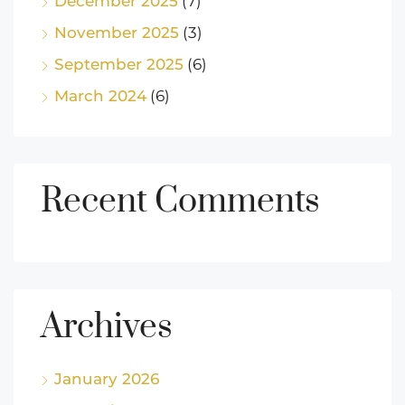
December 2025
(7)
November 2025
(3)
September 2025
(6)
March 2024
(6)
Recent Comments
Archives
January 2026