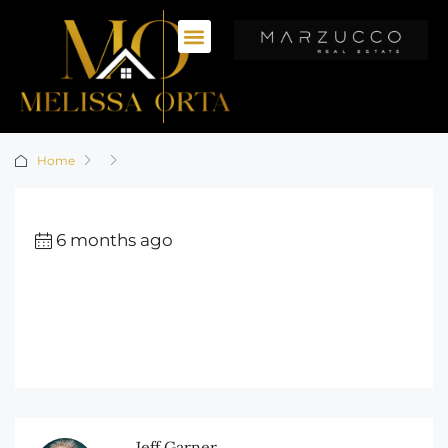
Home
6 months ago
Jeff Garner