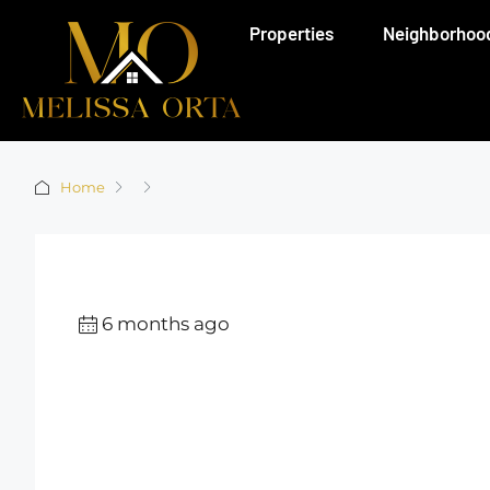
Properties
Neighborhoo
Home
6 months ago