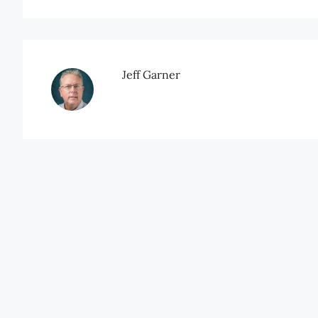
Jeff Garner