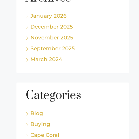
January 2026
December 2025
November 2025
September 2025
March 2024
Categories
Blog
Buying
Cape Coral