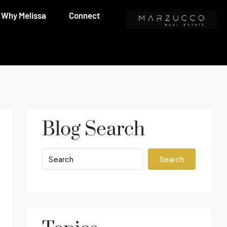
Why Melissa
Connect
Blog Search
Search