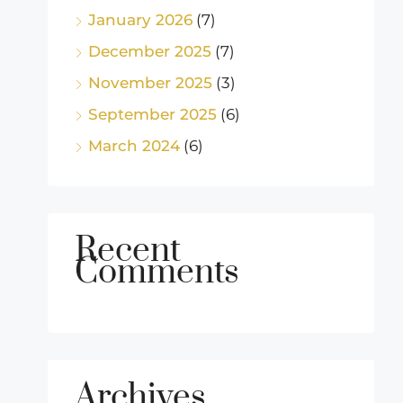
January 2026
(7)
December 2025
(7)
November 2025
(3)
September 2025
(6)
March 2024
(6)
Recent
Comments
Archives