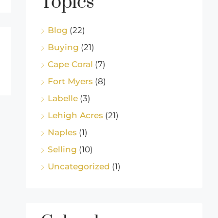
Topics
Blog
(22)
Buying
(21)
Cape Coral
(7)
Fort Myers
(8)
Labelle
(3)
Lehigh Acres
(21)
Naples
(1)
Selling
(10)
Uncategorized
(1)