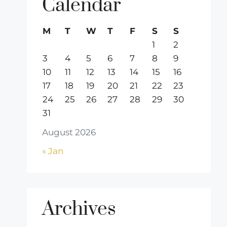
Calendar
M
T
W
T
F
S
S
1
2
3
4
5
6
7
8
9
10
11
12
13
14
15
16
17
18
19
20
21
22
23
24
25
26
27
28
29
30
31
August 2026
« Jan
Archives