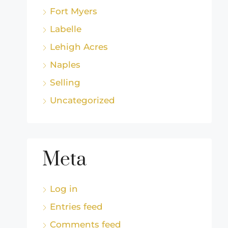
Fort Myers
Labelle
Lehigh Acres
Naples
Selling
Uncategorized
Meta
Log in
Entries feed
Comments feed