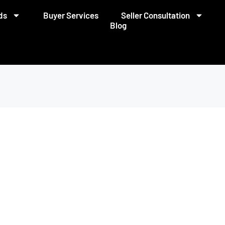
ds
Buyer Services
Seller Consultation
Blog