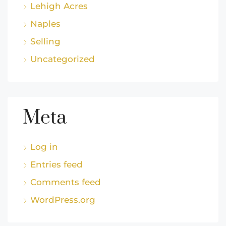
Lehigh Acres
Naples
Selling
Uncategorized
Meta
Log in
Entries feed
Comments feed
WordPress.org