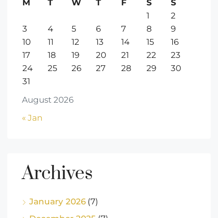
M
T
W
T
F
S
S
1
2
3
4
5
6
7
8
9
10
11
12
13
14
15
16
17
18
19
20
21
22
23
24
25
26
27
28
29
30
31
August 2026
« Jan
Archives
January 2026
(7)