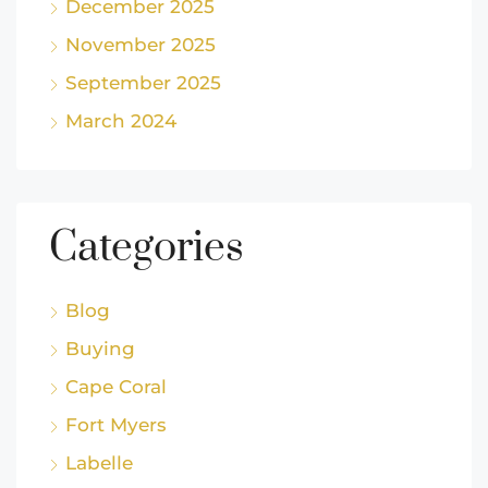
December 2025
November 2025
September 2025
March 2024
Categories
Blog
Buying
Cape Coral
Fort Myers
Labelle