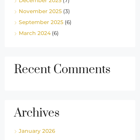
December 2025
(7)
November 2025
(3)
September 2025
(6)
March 2024
(6)
Recent Comments
Archives
January 2026