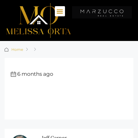
Home
6 months ago
Jeff Garner