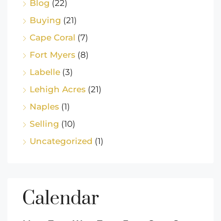
Blog
(22)
Buying
(21)
Cape Coral
(7)
Fort Myers
(8)
Labelle
(3)
Lehigh Acres
(21)
Naples
(1)
Selling
(10)
Uncategorized
(1)
Calendar