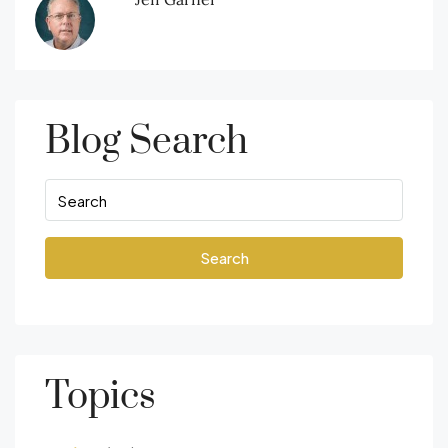
Blog Search
Search
Topics