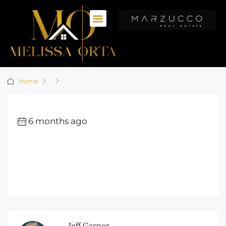
Home
6 months ago
Jeff Garner