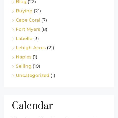
Blog
(22)
Buying
(21)
Cape Coral
(7)
Fort Myers
(8)
Labelle
(3)
Lehigh Acres
(21)
Naples
(1)
Selling
(10)
Uncategorized
(1)
Calendar