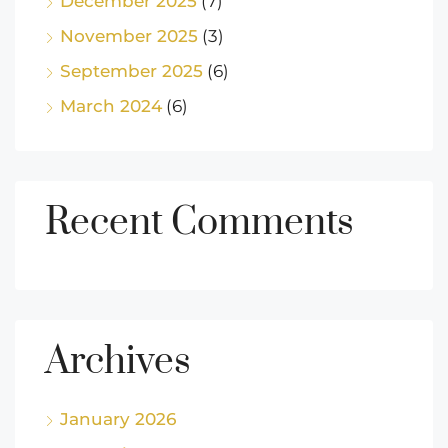
December 2025
(7)
November 2025
(3)
September 2025
(6)
March 2024
(6)
Recent Comments
Archives
January 2026