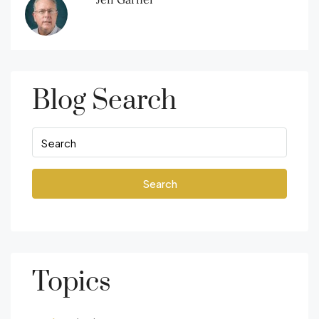
Blog Search
Search
Topics