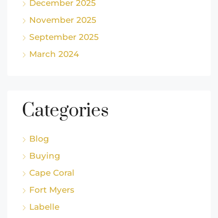
December 2025
November 2025
September 2025
March 2024
Categories
Blog
Buying
Cape Coral
Fort Myers
Labelle