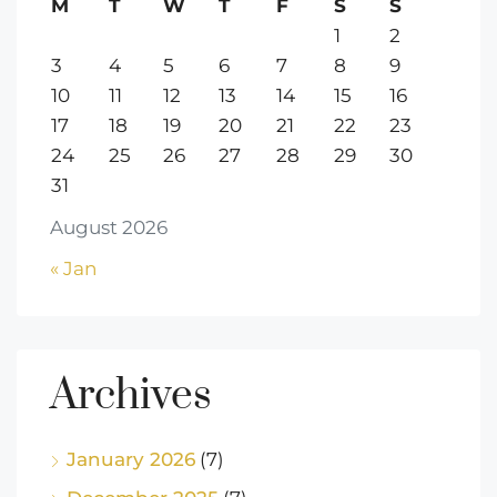
M
T
W
T
F
S
S
1
2
3
4
5
6
7
8
9
10
11
12
13
14
15
16
17
18
19
20
21
22
23
24
25
26
27
28
29
30
31
August 2026
« Jan
Archives
January 2026
(7)