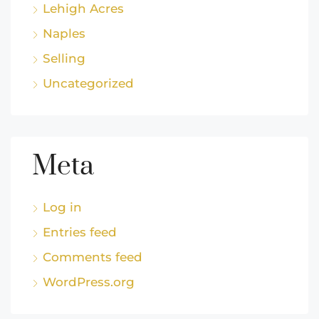
Lehigh Acres
Naples
Selling
Uncategorized
Meta
Log in
Entries feed
Comments feed
WordPress.org