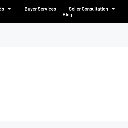
ds
Buyer Services
Seller Consultation
Blog