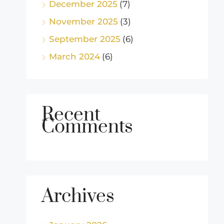
December 2025
(7)
November 2025
(3)
September 2025
(6)
March 2024
(6)
Recent
Comments
Archives