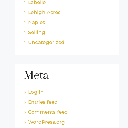
Labelle
Lehigh Acres
Naples
Selling
Uncategorized
Meta
Log in
Entries feed
Comments feed
WordPress.org