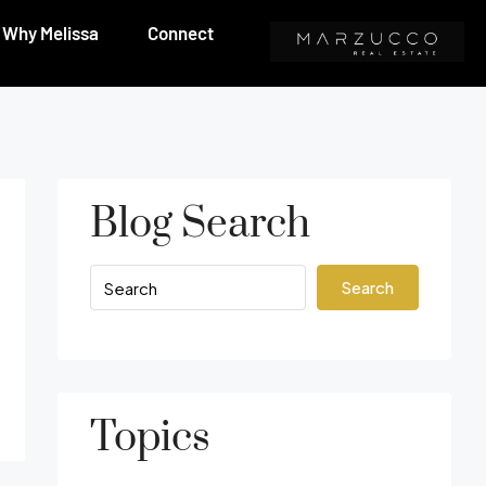
Why Melissa
Connect
Blog Search
Search
Topics