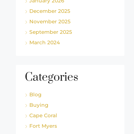
January 2026
December 2025
November 2025
September 2025
March 2024
Categories
Blog
Buying
Cape Coral
Fort Myers