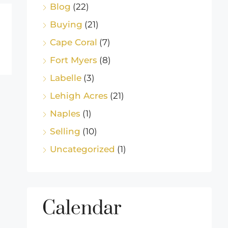
Blog
(22)
Buying
(21)
Cape Coral
(7)
Fort Myers
(8)
Labelle
(3)
Lehigh Acres
(21)
Naples
(1)
Selling
(10)
Uncategorized
(1)
Calendar