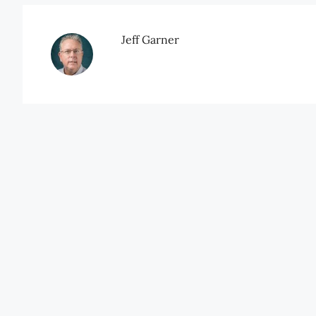
Jeff Garner