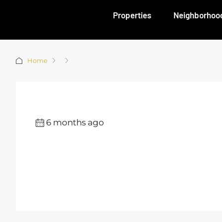
Properties
Neighborhoo
Home
6 months ago