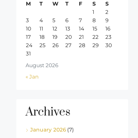
M
T
W
T
F
S
S
1
2
3
4
5
6
7
8
9
10
11
12
13
14
15
16
17
18
19
20
21
22
23
24
25
26
27
28
29
30
31
August 2026
« Jan
Archives
January 2026
(7)