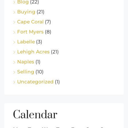
Blog
(22)
Buying
(21)
Cape Coral
(7)
Fort Myers
(8)
Labelle
(3)
Lehigh Acres
(21)
Naples
(1)
Selling
(10)
Uncategorized
(1)
Calendar