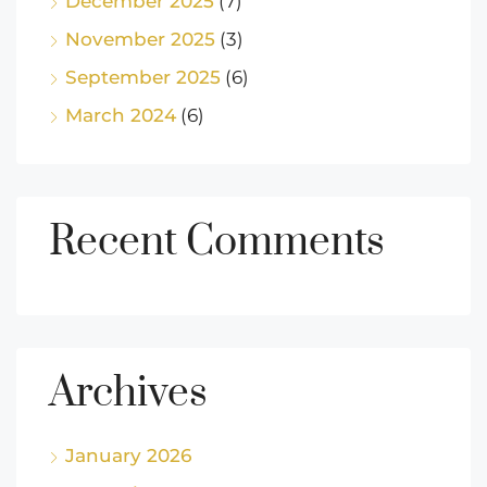
December 2025
(7)
November 2025
(3)
September 2025
(6)
March 2024
(6)
Recent Comments
Archives
January 2026