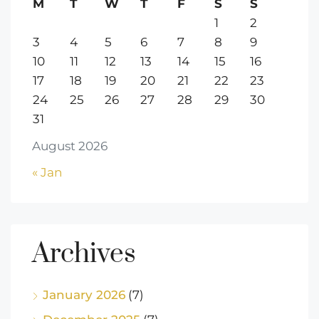
M
T
W
T
F
S
S
1
2
3
4
5
6
7
8
9
10
11
12
13
14
15
16
17
18
19
20
21
22
23
24
25
26
27
28
29
30
31
August 2026
« Jan
Archives
January 2026
(7)