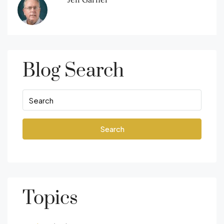
Blog Search
Search
Topics