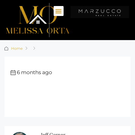
Home
6 months ago
Jeff Garner