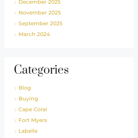
December 2025
November 2025
September 2025
March 2024
Categories
Blog
Buying
Cape Coral
Fort Myers
Labelle