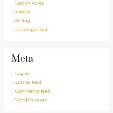
Lehigh Acres
Naples
Selling
Uncategorized
Meta
Log in
Entries feed
Comments feed
WordPress.org