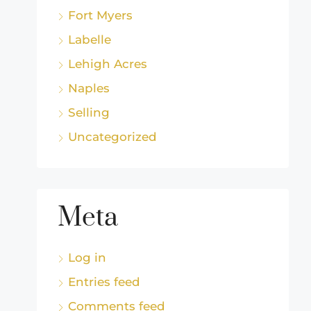
Fort Myers
Labelle
Lehigh Acres
Naples
Selling
Uncategorized
Meta
Log in
Entries feed
Comments feed