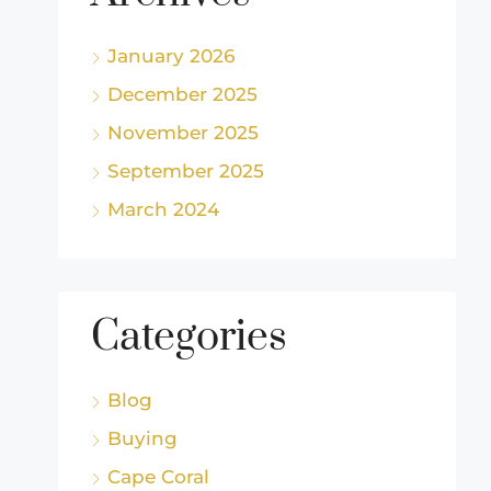
January 2026
December 2025
November 2025
September 2025
March 2024
Categories
Blog
Buying
Cape Coral