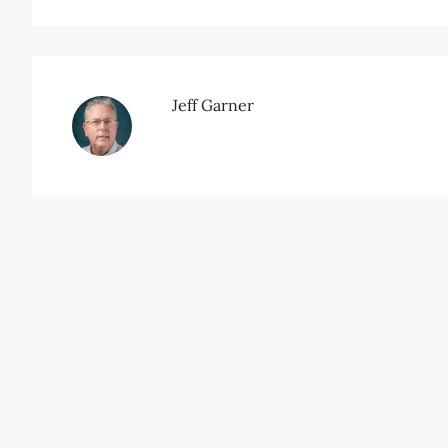
Jeff Garner