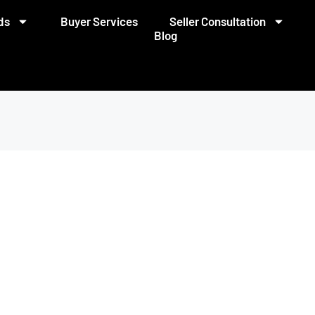
ds
Buyer Services
Seller Consultation
Blog