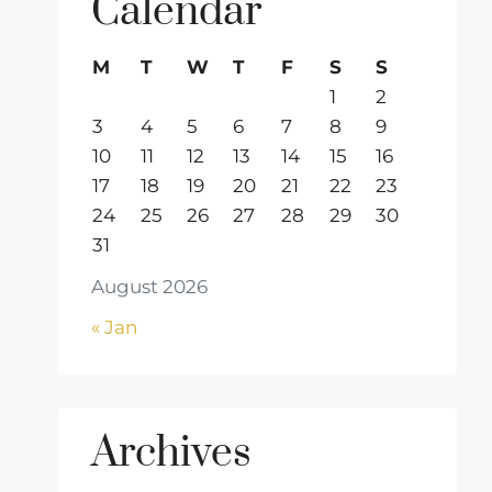
Calendar
M
T
W
T
F
S
S
1
2
3
4
5
6
7
8
9
10
11
12
13
14
15
16
17
18
19
20
21
22
23
24
25
26
27
28
29
30
31
August 2026
« Jan
Archives