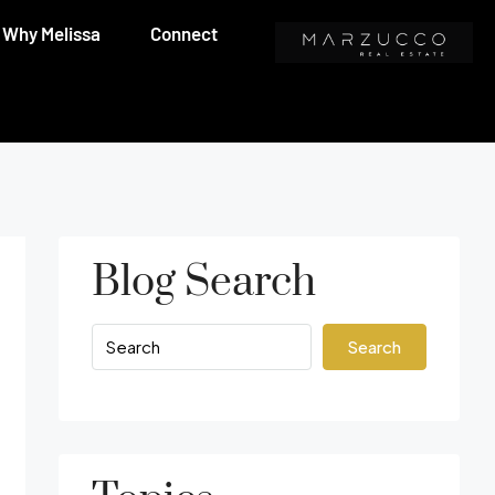
Why Melissa
Connect
Blog Search
Search