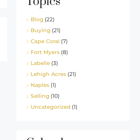
Topics
Blog
(22)
Buying
(21)
Cape Coral
(7)
Fort Myers
(8)
Labelle
(3)
Lehigh Acres
(21)
Naples
(1)
Selling
(10)
Uncategorized
(1)