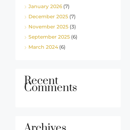
January 2026
(7)
December 2025
(7)
November 2025
(3)
September 2025
(6)
March 2024
(6)
Recent
Comments
Archives