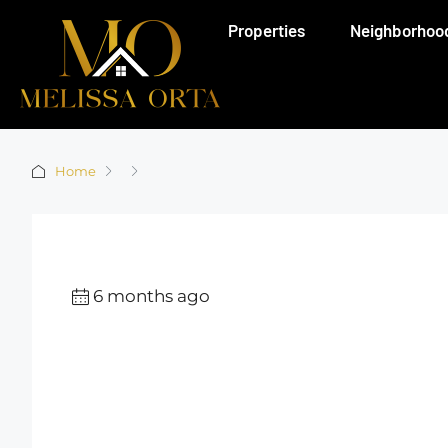
Properties
Neighborhoo
Home
6 months ago