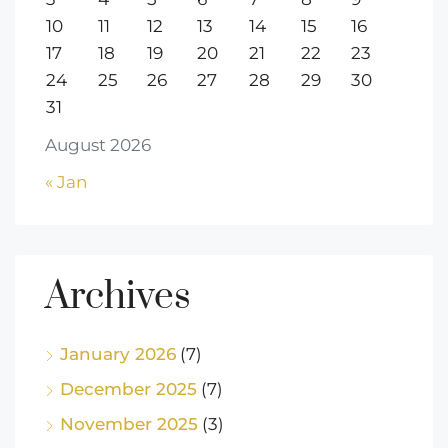
10
11
12
13
14
15
16
17
18
19
20
21
22
23
24
25
26
27
28
29
30
31
August 2026
« Jan
Archives
January 2026
(7)
December 2025
(7)
November 2025
(3)