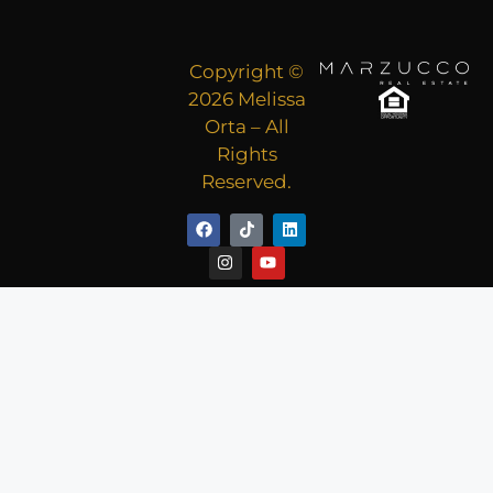
Copyright ©
2026 Melissa
Orta – All
Rights
Reserved.