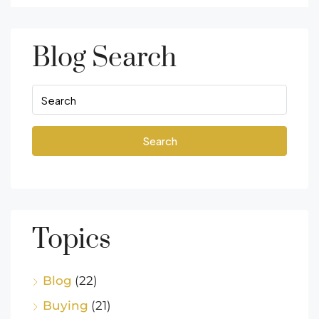
Blog Search
Search
Topics
Blog
(22)
Buying
(21)