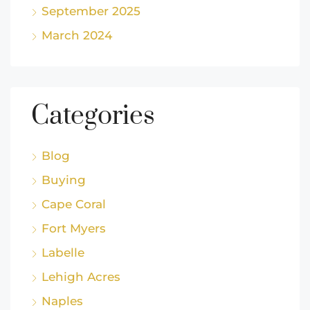
September 2025
March 2024
Categories
Blog
Buying
Cape Coral
Fort Myers
Labelle
Lehigh Acres
Naples