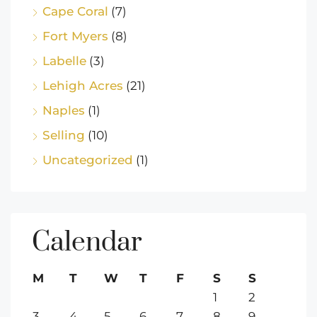
Cape Coral
(7)
Fort Myers
(8)
Labelle
(3)
Lehigh Acres
(21)
Naples
(1)
Selling
(10)
Uncategorized
(1)
Calendar
M
T
W
T
F
S
S
1
2
3
4
5
6
7
8
9