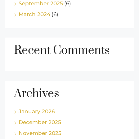
September 2025
(6)
March 2024
(6)
Recent Comments
Archives
January 2026
December 2025
November 2025