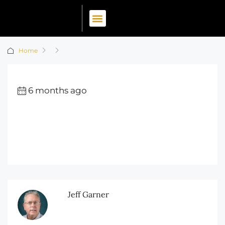
Home
6 months ago
Jeff Garner