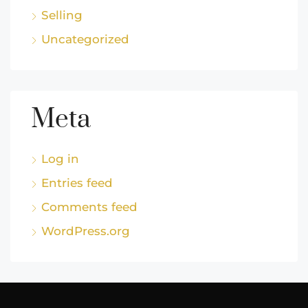
Selling
Uncategorized
Meta
Log in
Entries feed
Comments feed
WordPress.org