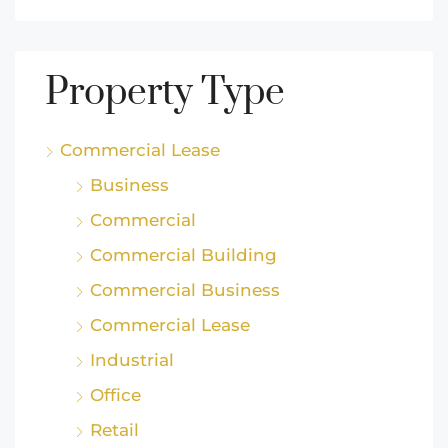
Property Type
Commercial Lease
Business
Commercial
Commercial Building
Commercial Business
Commercial Lease
Industrial
Office
Retail