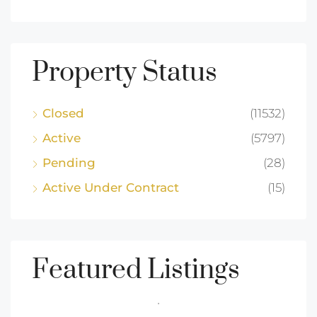
Property Status
Closed
(11532)
Active
(5797)
Pending
(28)
Active Under Contract
(15)
Featured Listings