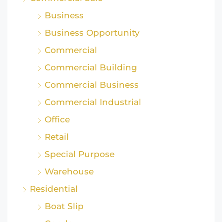
Business
Business Opportunity
Commercial
Commercial Building
Commercial Business
Commercial Industrial
Office
Retail
Special Purpose
Warehouse
Residential
Boat Slip