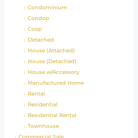
Condominium
Condop
Coop
Detached
House (Attached)
House (Detached)
House w/Accessory
Manufactured Home
Rental
Residential
Residential Rental
Townhouse
Commercial Sale