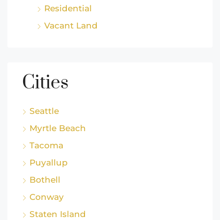
Residential
Vacant Land
Cities
Seattle
Myrtle Beach
Tacoma
Puyallup
Bothell
Conway
Staten Island