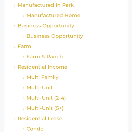
Manufactured In Park
Manufactured Home
Business Opportunity
Business Opportunity
Farm
Farm & Ranch
Residential Income
Multi Family
Multi-Unit
Multi-Unit (2-4)
Multi-Unit (5+)
Residential Lease
Condo