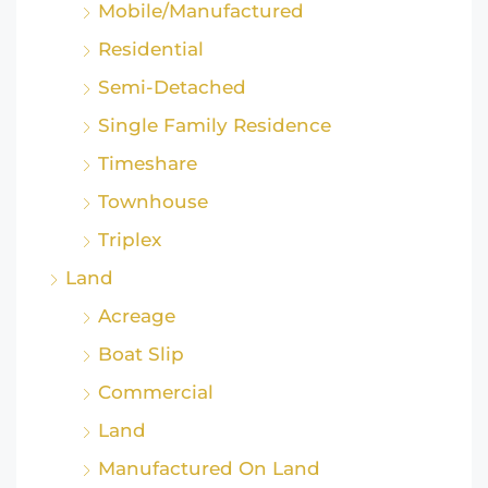
Mobile/Manufactured
Residential
Semi-Detached
Single Family Residence
Timeshare
Townhouse
Triplex
Land
Acreage
Boat Slip
Commercial
Land
Manufactured On Land