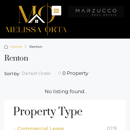
Home
Renton
Renton
0 Property
Default Order
Sort by:
No listing found.
Property Type
Commercial Lease
(123)