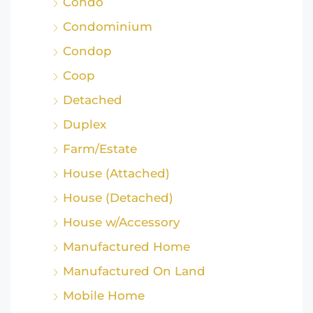
Condo
Condominium
Condop
Coop
Detached
Duplex
Farm/Estate
House (Attached)
House (Detached)
House w/Accessory
Manufactured Home
Manufactured On Land
Mobile Home