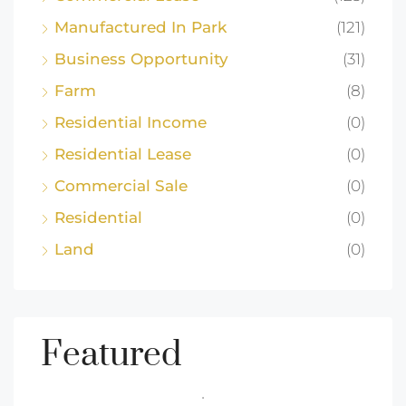
Manufactured In Park
(121)
Business Opportunity
(31)
Farm
(8)
Residential Income
(0)
Residential Lease
(0)
Commercial Sale
(0)
Residential
(0)
Land
(0)
Featured