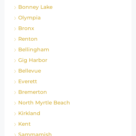
Bonney Lake
Olympia
Bronx
Renton
Bellingham
Gig Harbor
Bellevue
Everett
Bremerton
North Myrtle Beach
Kirkland
Kent
Sammamish