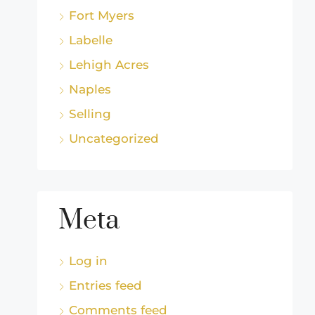
Fort Myers
Labelle
Lehigh Acres
Naples
Selling
Uncategorized
Meta
Log in
Entries feed
Comments feed