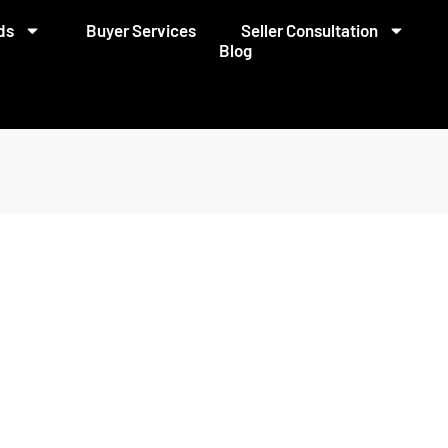
ds
Buyer Services
Seller Consultation
Blog