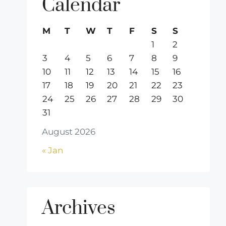
Calendar
M
T
W
T
F
S
S
1
2
3
4
5
6
7
8
9
10
11
12
13
14
15
16
17
18
19
20
21
22
23
24
25
26
27
28
29
30
31
August 2026
« Jan
Archives