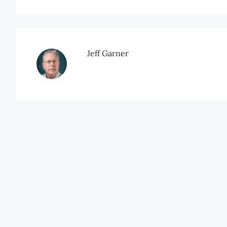
Jeff Garner