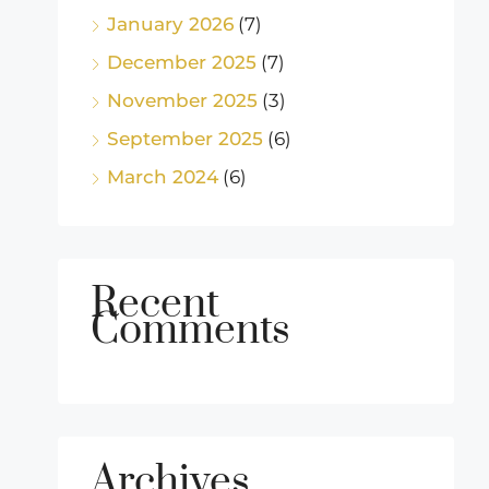
January 2026
(7)
December 2025
(7)
November 2025
(3)
September 2025
(6)
March 2024
(6)
Recent
Comments
Archives