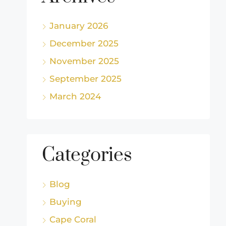
January 2026
December 2025
November 2025
September 2025
March 2024
Categories
Blog
Buying
Cape Coral