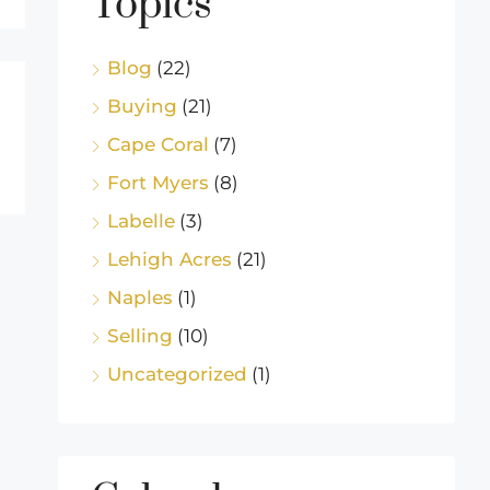
Topics
Blog
(22)
Buying
(21)
Cape Coral
(7)
Fort Myers
(8)
Labelle
(3)
Lehigh Acres
(21)
Naples
(1)
Selling
(10)
Uncategorized
(1)