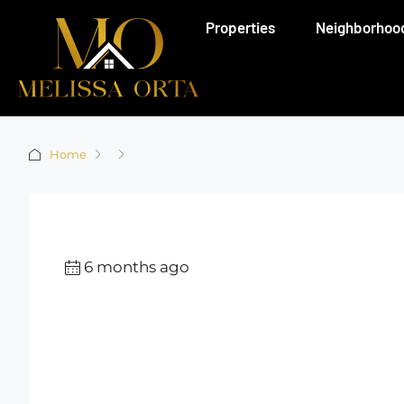
Properties
Neighborhoo
Home
6 months ago