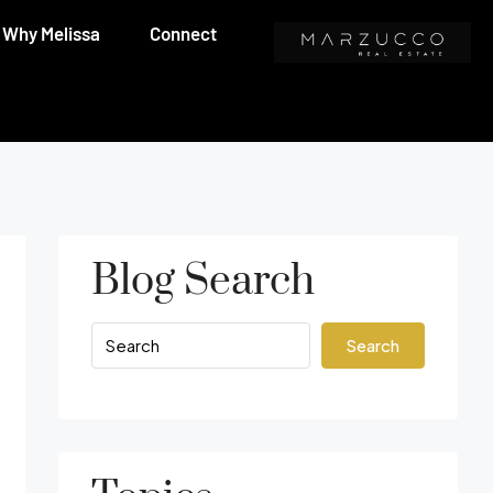
Why Melissa
Connect
Blog Search
Search