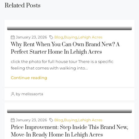
Related Posts
January 23, 2026
Blog
,
Buying
,
Lehigh Acres
Why Rent When You Can Own Brand New? A
Perfect Starter Home In Lehigh Acres
click the photo for full house tour There is a specific
feeling that comes with walking into...
Continue reading
by melissaorta
January 23, 2026
Blog
,
Buying
,
Lehigh Acres
Price Improvement: Step Inside This Brand New,
Move-In Ready Home In Lehigh Acres