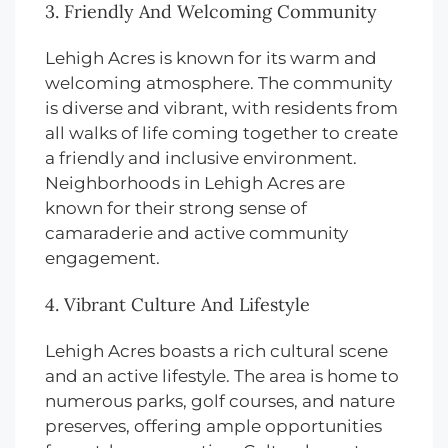
3. Friendly And Welcoming Community
Lehigh Acres is known for its warm and
welcoming atmosphere. The community
is diverse and vibrant, with residents from
all walks of life coming together to create
a friendly and inclusive environment.
Neighborhoods in Lehigh Acres are
known for their strong sense of
camaraderie and active community
engagement.
4. Vibrant Culture And Lifestyle
Lehigh Acres boasts a rich cultural scene
and an active lifestyle. The area is home to
numerous parks, golf courses, and nature
preserves, offering ample opportunities