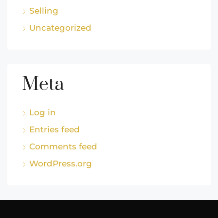
Selling
Uncategorized
Meta
Log in
Entries feed
Comments feed
WordPress.org