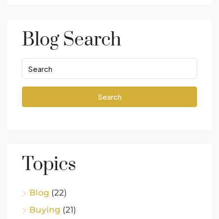
Blog Search
Search
Topics
Blog
(22)
Buying
(21)