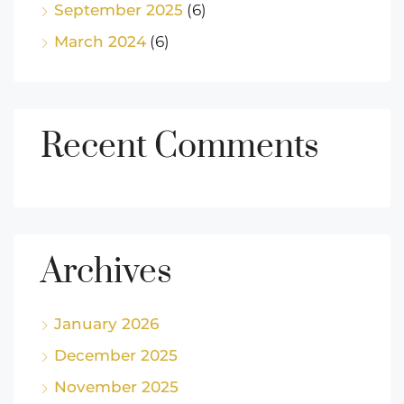
September 2025
(6)
March 2024
(6)
Recent Comments
Archives
January 2026
December 2025
November 2025