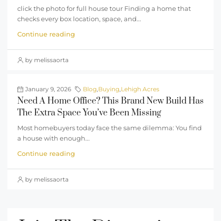
click the photo for full house tour Finding a home that
checks every box location, space, and...
Continue reading
by melissaorta
January 9, 2026
Blog
,
Buying
,
Lehigh Acres
Need A Home Office? This Brand New Build Has
The Extra Space You’ve Been Missing
Most homebuyers today face the same dilemma: You find
a house with enough...
Continue reading
by melissaorta