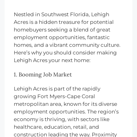
Nestled in Southwest Florida, Lehigh
Acres is a hidden treasure for potential
homebuyers seeking a blend of great
employment opportunities, fantastic
homes, and a vibrant community culture.
Here’s why you should consider making
Lehigh Acres your next home:
1. Booming Job Market
Lehigh Acres is part of the rapidly
growing Fort Myers-Cape Coral
metropolitan area, known for its diverse
employment opportunities. The region’s
economy is thriving, with sectors like
healthcare, education, retail, and
construction leading the way. Proximity