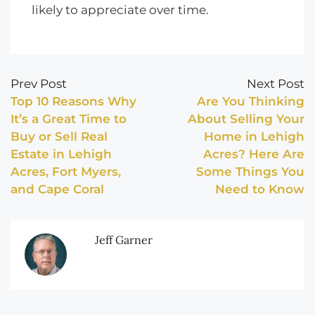
likely to appreciate over time.
Prev Post
Next Post
Top 10 Reasons Why
Are You Thinking
It’s a Great Time to
About Selling Your
Buy or Sell Real
Home in Lehigh
Estate in Lehigh
Acres? Here Are
Acres, Fort Myers,
Some Things You
and Cape Coral
Need to Know
Jeff Garner