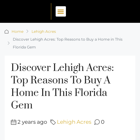
Home
Lehigh Acres
Discover Lehigh Acres: Top Reasons to Buy a Home in This
Florida Gem
Discover Lehigh Acres:
Top Reasons To Buy A
Home In This Florida
Gem
2 years ago
Lehigh Acres
0