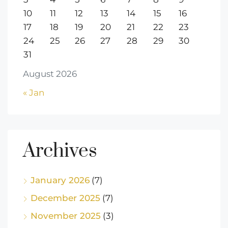
10
11
12
13
14
15
16
17
18
19
20
21
22
23
24
25
26
27
28
29
30
31
August 2026
« Jan
Archives
January 2026
(7)
December 2025
(7)
November 2025
(3)