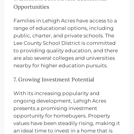
Opportunities
Families in Lehigh Acres have access to a
range of educational options, including
public, charter, and private schools. The
Lee County School District is committed
to providing quality education, and there
are also several colleges and universities
nearby for higher education pursuits.
7. Growing Investment Potential
With its increasing popularity and
ongoing development, Lehigh Acres
presents a promising investment
opportunity for homebuyers. Property
values have been steadily rising, making it
an ideal time to invest in a home that is