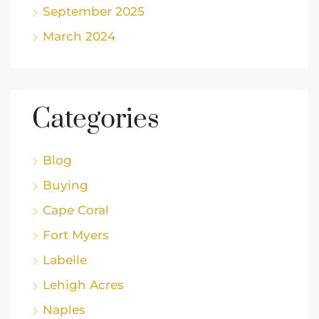
September 2025
March 2024
Categories
Blog
Buying
Cape Coral
Fort Myers
Labelle
Lehigh Acres
Naples