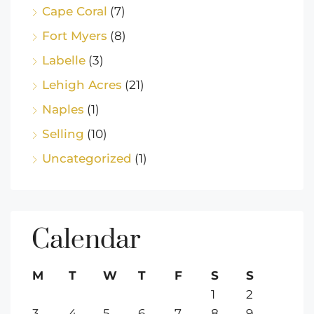
Cape Coral
(7)
Fort Myers
(8)
Labelle
(3)
Lehigh Acres
(21)
Naples
(1)
Selling
(10)
Uncategorized
(1)
Calendar
M
T
W
T
F
S
S
1
2
3
4
5
6
7
8
9