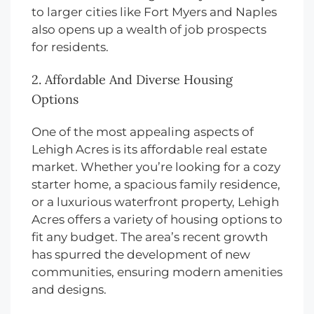
to larger cities like Fort Myers and Naples
also opens up a wealth of job prospects
for residents.
2. Affordable And Diverse Housing
Options
One of the most appealing aspects of
Lehigh Acres is its affordable real estate
market. Whether you’re looking for a cozy
starter home, a spacious family residence,
or a luxurious waterfront property, Lehigh
Acres offers a variety of housing options to
fit any budget. The area’s recent growth
has spurred the development of new
communities, ensuring modern amenities
and designs.