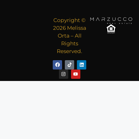
Copyright ©
2026 Melissa
Orta – All
Rights
Reserved.