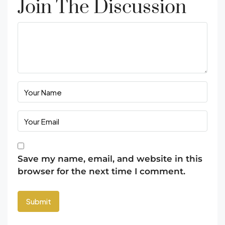
Join The Discussion
Save my name, email, and website in this
browser for the next time I comment.