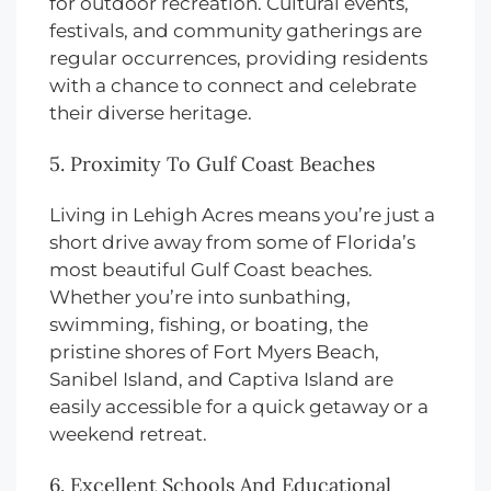
for outdoor recreation. Cultural events,
festivals, and community gatherings are
regular occurrences, providing residents
with a chance to connect and celebrate
their diverse heritage.
5. Proximity To Gulf Coast Beaches
Living in Lehigh Acres means you’re just a
short drive away from some of Florida’s
most beautiful Gulf Coast beaches.
Whether you’re into sunbathing,
swimming, fishing, or boating, the
pristine shores of Fort Myers Beach,
Sanibel Island, and Captiva Island are
easily accessible for a quick getaway or a
weekend retreat.
6. Excellent Schools And Educational