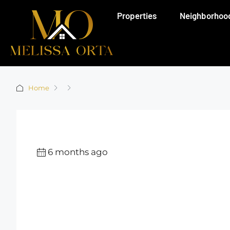
Properties
Neighborhoo
Home
6 months ago