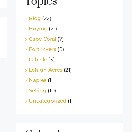
Topics
Blog
(22)
Buying
(21)
Cape Coral
(7)
Fort Myers
(8)
Labelle
(3)
Lehigh Acres
(21)
Naples
(1)
Selling
(10)
Uncategorized
(1)