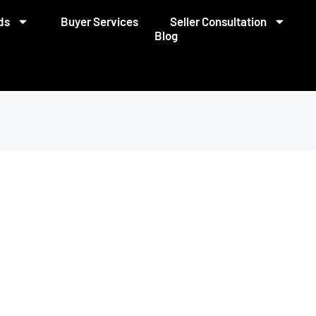
ds
Buyer Services
Seller Consultation
Blog