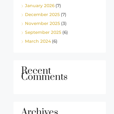
January 2026
(7)
December 2025
(7)
November 2025
(3)
September 2025
(6)
March 2024
(6)
Recent
Comments
Archives