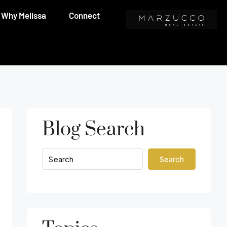
Why Melissa
Connect
Blog Search
Search