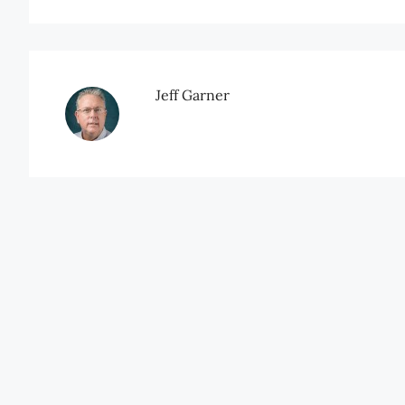
Jeff Garner