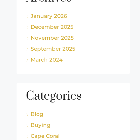
January 2026
December 2025
November 2025
September 2025
March 2024
Categories
Blog
Buying
Cape Coral