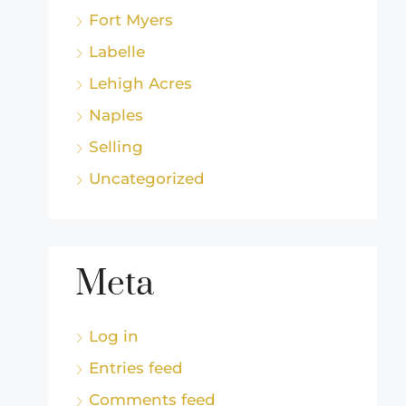
Fort Myers
Labelle
Lehigh Acres
Naples
Selling
Uncategorized
Meta
Log in
Entries feed
Comments feed