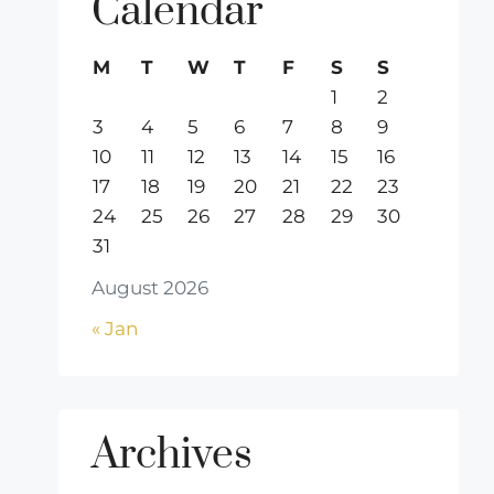
Calendar
M
T
W
T
F
S
S
1
2
3
4
5
6
7
8
9
10
11
12
13
14
15
16
17
18
19
20
21
22
23
24
25
26
27
28
29
30
31
August 2026
« Jan
Archives