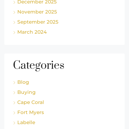
December 2025
November 2025
September 2025
March 2024
Categories
Blog
Buying
Cape Coral
Fort Myers
Labelle