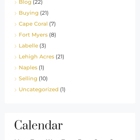
Blog
(22)
Buying
(21)
Cape Coral
(7)
Fort Myers
(8)
Labelle
(3)
Lehigh Acres
(21)
Naples
(1)
Selling
(10)
Uncategorized
(1)
Calendar