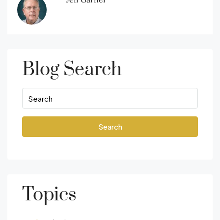
Blog Search
Search
Topics