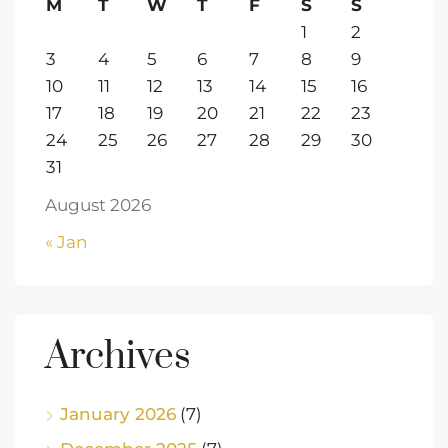
M
T
W
T
F
S
S
1
2
3
4
5
6
7
8
9
10
11
12
13
14
15
16
17
18
19
20
21
22
23
24
25
26
27
28
29
30
31
August 2026
« Jan
Archives
January 2026
(7)