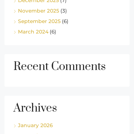
December 2025
(7)
November 2025
(3)
September 2025
(6)
March 2024
(6)
Recent Comments
Archives
January 2026