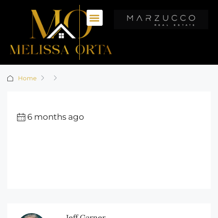
Home
6 months ago
Jeff Garner