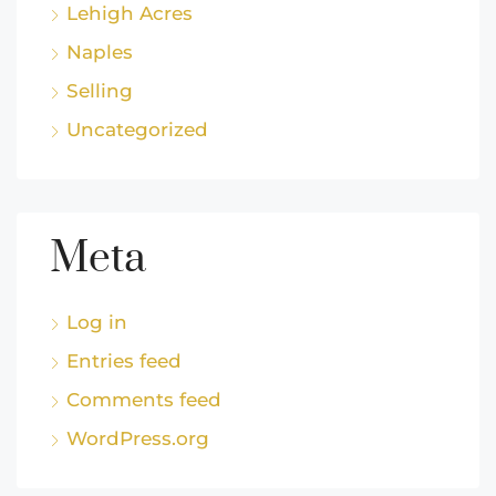
Lehigh Acres
Naples
Selling
Uncategorized
Meta
Log in
Entries feed
Comments feed
WordPress.org