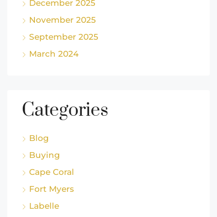
December 2025
November 2025
September 2025
March 2024
Categories
Blog
Buying
Cape Coral
Fort Myers
Labelle