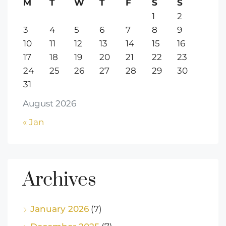
M
T
W
T
F
S
S
1
2
3
4
5
6
7
8
9
10
11
12
13
14
15
16
17
18
19
20
21
22
23
24
25
26
27
28
29
30
31
August 2026
« Jan
Archives
January 2026
(7)