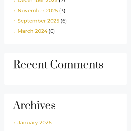
December 2025
(7)
November 2025
(3)
September 2025
(6)
March 2024
(6)
Recent Comments
Archives
January 2026