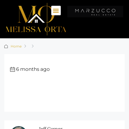
Home
6 months ago
Jeff Garner