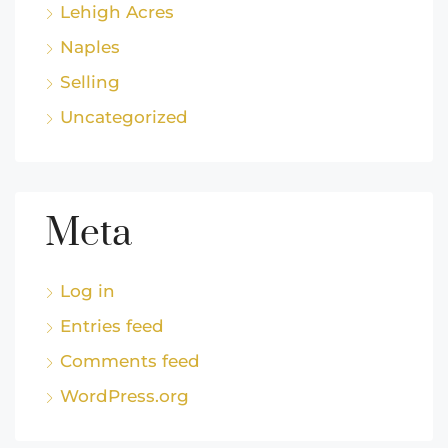
Lehigh Acres
Naples
Selling
Uncategorized
Meta
Log in
Entries feed
Comments feed
WordPress.org