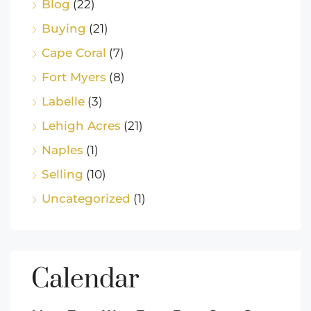
Blog
(22)
Buying
(21)
Cape Coral
(7)
Fort Myers
(8)
Labelle
(3)
Lehigh Acres
(21)
Naples
(1)
Selling
(10)
Uncategorized
(1)
Calendar