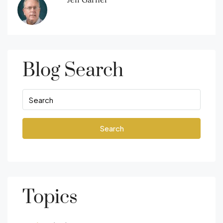
Blog Search
Search
Topics