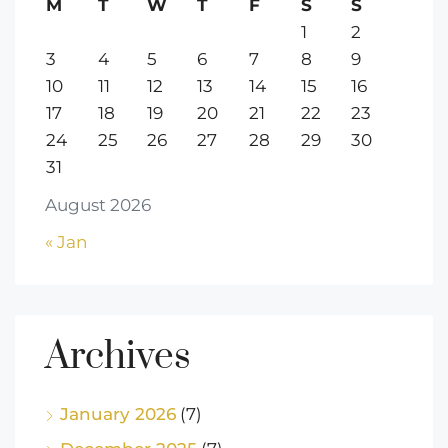
M
T
W
T
F
S
S
1
2
3
4
5
6
7
8
9
10
11
12
13
14
15
16
17
18
19
20
21
22
23
24
25
26
27
28
29
30
31
August 2026
« Jan
Archives
January 2026
(7)