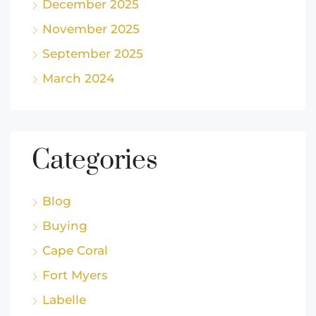
December 2025
November 2025
September 2025
March 2024
Categories
Blog
Buying
Cape Coral
Fort Myers
Labelle