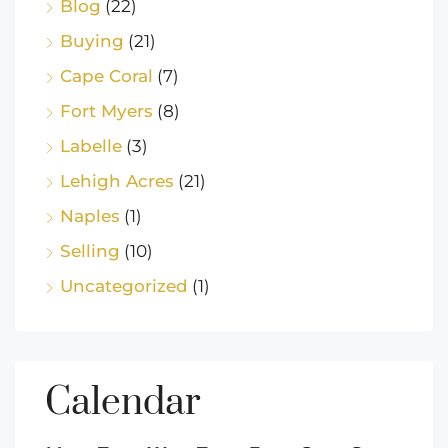
Blog
(22)
Buying
(21)
Cape Coral
(7)
Fort Myers
(8)
Labelle
(3)
Lehigh Acres
(21)
Naples
(1)
Selling
(10)
Uncategorized
(1)
Calendar