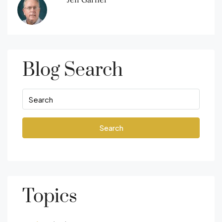
Blog Search
Search
Topics