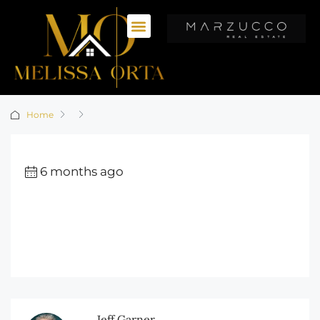
Home
6 months ago
Jeff Garner