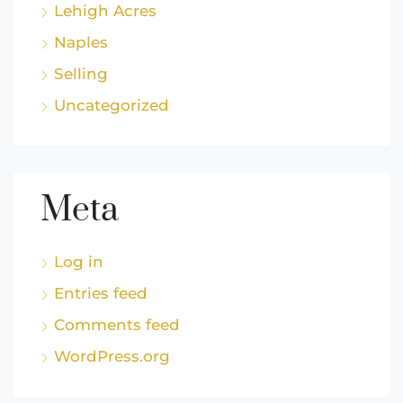
Lehigh Acres
Naples
Selling
Uncategorized
Meta
Log in
Entries feed
Comments feed
WordPress.org