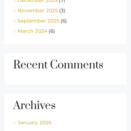
December 2025
(7)
November 2025
(3)
September 2025
(6)
March 2024
(6)
Recent Comments
Archives
January 2026