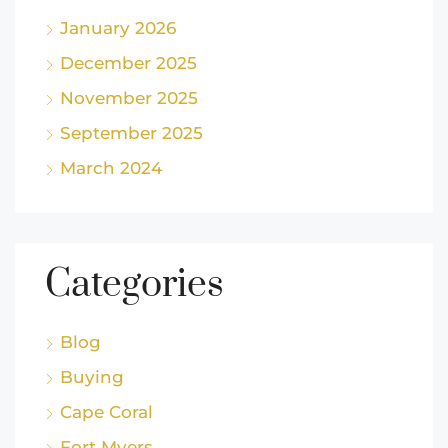
January 2026
December 2025
November 2025
September 2025
March 2024
Categories
Blog
Buying
Cape Coral
Fort Myers