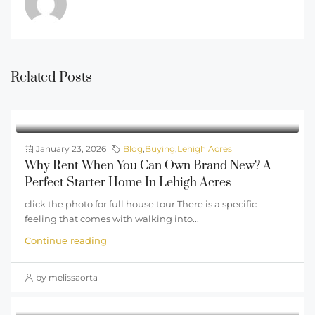
Related Posts
January 23, 2026
Blog
,
Buying
,
Lehigh Acres
Why Rent When You Can Own Brand New? A
Perfect Starter Home In Lehigh Acres
click the photo for full house tour There is a specific
feeling that comes with walking into...
Continue reading
by melissaorta