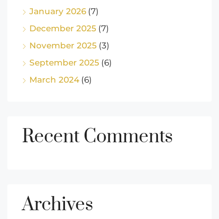
January 2026
(7)
December 2025
(7)
November 2025
(3)
September 2025
(6)
March 2024
(6)
Recent Comments
Archives