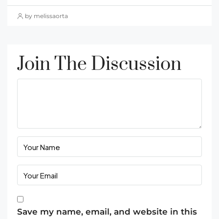
by melissaorta
Join The Discussion
Save my name, email, and website in this