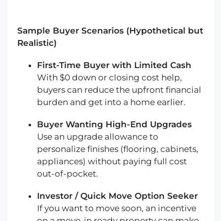
Sample Buyer Scenarios (Hypothetical but
Realistic)
First-Time Buyer with Limited Cash
With $0 down or closing cost help,
buyers can reduce the upfront financial
burden and get into a home earlier.
Buyer Wanting High-End Upgrades
Use an upgrade allowance to
personalize finishes (flooring, cabinets,
appliances) without paying full cost
out-of-pocket.
Investor / Quick Move Option Seeker
If you want to move soon, an incentive
on a move-in ready property can make