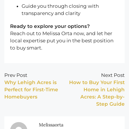
Guide you through closing with
transparency and clarity
Ready to explore your options?
Reach out to Melissa Orta now, and let her
local expertise put you in the best position
to buy smart.
Prev Post
Next Post
Why Lehigh Acres is
How to Buy Your First
Perfect for First-Time
Home in Lehigh
Homebuyers
Acres: A Step-by-
Step Guide
Melissaorta