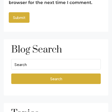
browser for the next time I comment.
Blog Search
Search