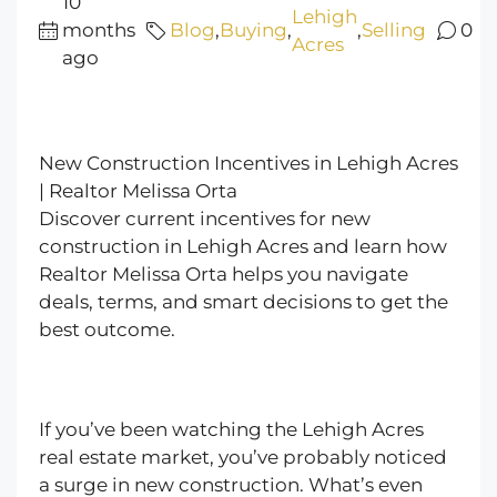
10
Lehigh
months
Blog
,
Buying
,
,
Selling
0
Acres
ago
New Construction Incentives in Lehigh Acres
| Realtor Melissa Orta
Discover current incentives for new
construction in Lehigh Acres and learn how
Realtor Melissa Orta helps you navigate
deals, terms, and smart decisions to get the
best outcome.
If you’ve been watching the Lehigh Acres
real estate market, you’ve probably noticed
a surge in new construction. What’s even