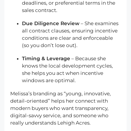
deadlines, or preferential terms in the
sales contract.
Due Diligence Review
– She examines
all contract clauses, ensuring incentive
conditions are clear and enforceable
(so you don’t lose out).
Timing & Leverage
– Because she
knows the local development cycles,
she helps you act when incentive
windows are optimal.
Melissa’s branding as “young, innovative,
detail-oriented” helps her connect with
modern buyers who want transparency,
digital-savvy service, and someone who
really understands Lehigh Acres.