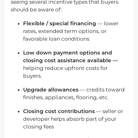
seeing several incentive types that buyers
should be aware of:
Flexible / special financing
— lower
rates, extended term options, or
favorable loan conditions
Low down payment options and
closing cost assistance available —
helping reduce upfront costs for
buyers.
Upgrade allowances
— credits toward
finishes, appliances, flooring, etc.
Closing cost contributions
— seller or
developer helps absorb part of your
closing fees