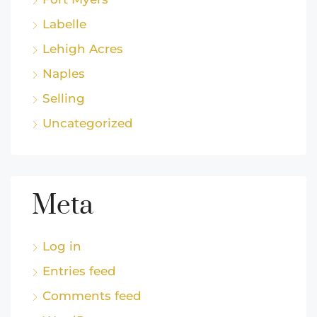
Labelle
Lehigh Acres
Naples
Selling
Uncategorized
Meta
Log in
Entries feed
Comments feed