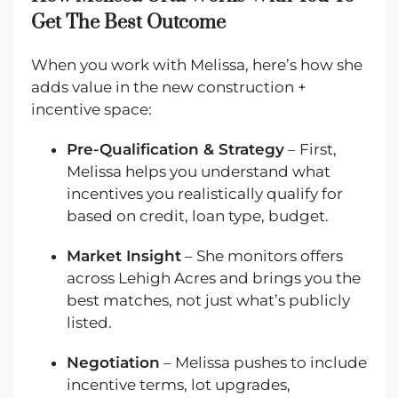
Get The Best Outcome
When you work with Melissa, here’s how she
adds value in the new construction +
incentive space:
Pre-Qualification & Strategy
– First,
Melissa helps you understand what
incentives you realistically qualify for
based on credit, loan type, budget.
Market Insight
– She monitors offers
across Lehigh Acres and brings you the
best matches, not just what’s publicly
listed.
Negotiation
– Melissa pushes to include
incentive terms, lot upgrades,