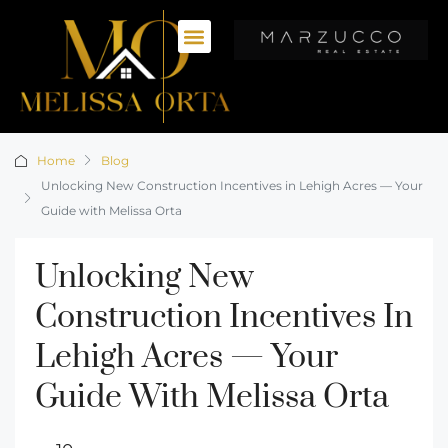
Home
Blog
Unlocking New Construction Incentives in Lehigh Acres — Your
Guide with Melissa Orta
Unlocking New
Construction Incentives In
Lehigh Acres — Your
Guide With Melissa Orta