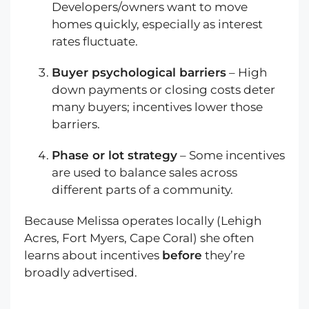
Developers/owners want to move
homes quickly, especially as interest
rates fluctuate.
Buyer psychological barriers
– High
down payments or closing costs deter
many buyers; incentives lower those
barriers.
Phase or lot strategy
– Some incentives
are used to balance sales across
different parts of a community.
Because Melissa operates locally (Lehigh
Acres, Fort Myers, Cape Coral) she often
learns about incentives
before
they’re
broadly advertised.