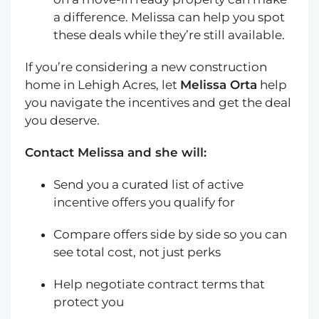
a difference. Melissa can help you spot
these deals while they’re still available.
If you’re considering a new construction
home in Lehigh Acres, let
Melissa Orta
help
you navigate the incentives and get the deal
you deserve.
Contact Melissa and she will:
Send you a curated list of active
incentive offers you qualify for
Compare offers side by side so you can
see total cost, not just perks
Help negotiate contract terms that
protect you