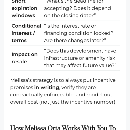
Short
“What’s the deadline for
expiration
accepting? Does it depend
windows
on the closing date?”
Conditional
“Is the interest rate or
interest /
financing condition locked?
terms
Are there changes later?”
“Does this development have
Impact on
infrastructure or amenity risk
resale
that may affect future value?”
Melissa’s strategy is to always put incentive
promises
in writing
, verify they are
contractually enforceable, and model out
overall cost (not just the incentive number).
How Melissa Orta Works With You To