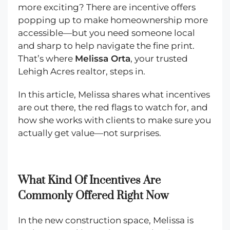
more exciting? There are incentive offers
popping up to make homeownership more
accessible—but you need someone local
and sharp to help navigate the fine print.
That’s where
Melissa Orta
, your trusted
Lehigh Acres realtor, steps in.
In this article, Melissa shares what incentives
are out there, the red flags to watch for, and
how she works with clients to make sure you
actually get value—not surprises.
What Kind Of Incentives Are
Commonly Offered Right Now
In the new construction space, Melissa is