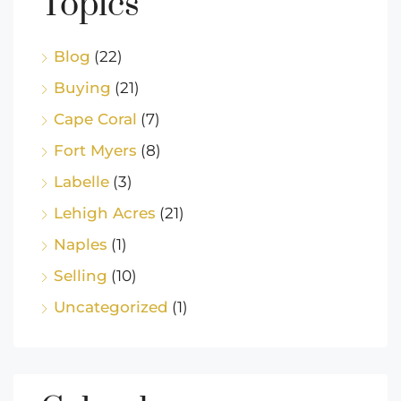
Topics
Blog
(22)
Buying
(21)
Cape Coral
(7)
Fort Myers
(8)
Labelle
(3)
Lehigh Acres
(21)
Naples
(1)
Selling
(10)
Uncategorized
(1)