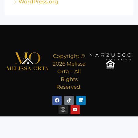
WordPress.org
Copyright ©
2026 Melissa
Orta – All
Rights
Reserved.