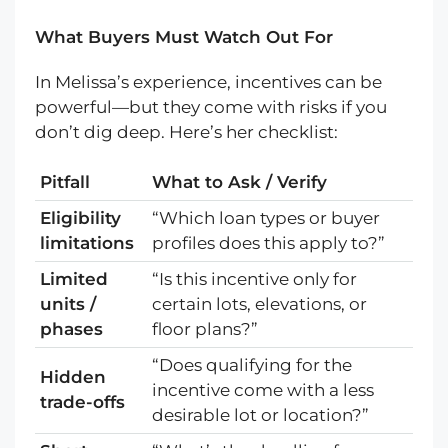
What Buyers Must Watch Out For
In Melissa’s experience, incentives can be
powerful—but they come with risks if you
don’t dig deep. Here’s her checklist:
Pitfall
What to Ask / Verify
Eligibility
“Which loan types or buyer
limitations
profiles does this apply to?”
Limited
“Is this incentive only for
units /
certain lots, elevations, or
phases
floor plans?”
“Does qualifying for the
Hidden
incentive come with a less
trade-offs
desirable lot or location?”