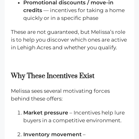
Promotional discounts / move-in
credits
— incentives for taking a home
quickly or in a specific phase
These are not guaranteed, but Melissa’s role
is to help you discover which ones are active
in Lehigh Acres and whether you qualify.
Why These Incentives Exist
Melissa sees several motivating forces
behind these offers:
Market pressure
– Incentives help lure
buyers in a competitive environment.
Inventory movement
–