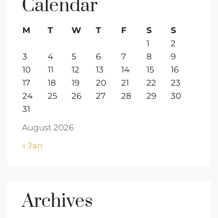
Calendar
M
T
W
T
F
S
S
1
2
3
4
5
6
7
8
9
10
11
12
13
14
15
16
17
18
19
20
21
22
23
24
25
26
27
28
29
30
31
August 2026
« Jan
Archives