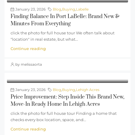
January 23, 2026
Blog
,
Buying
,
Labelle
Finding Balance In Port LaBelle: Brand New &
Minutes From Everything
click the photo for full house tour We often talk about
"location" in real estate, but what...
Continue reading
by melissaorta
January 23, 2026
Blog
,
Buying
,
Lehigh Acres
Price Improvement: Step Inside This Brand New,
Move-In Ready Home In Lehigh Acres
click the photo for full house tour Finding a home that
checks every box location, space, and...
Continue reading